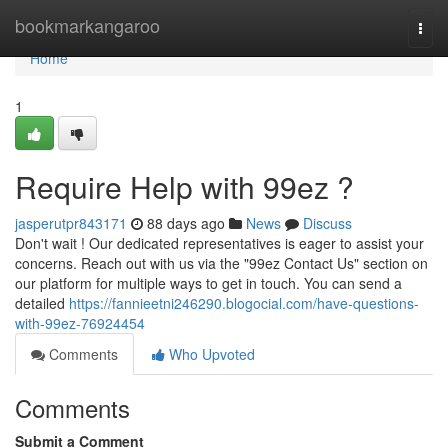
Home
bookmarkangaroo
Togg
navi
Home
1
Require Help with 99ez ?
jasperutpr843171
88 days ago
News
Discuss
Don't wait ! Our dedicated representatives is eager to assist your
concerns. Reach out with us via the "99ez Contact Us" section on
our platform for multiple ways to get in touch. You can send a
detailed
https://fannieetni246290.blogocial.com/have-questions-
with-99ez-76924454
Comments
Who Upvoted
Comments
Submit a Comment