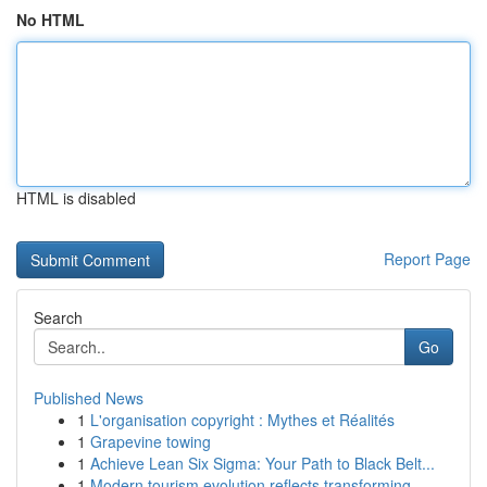
No HTML
HTML is disabled
Report Page
Search
Go
Published News
1
L'organisation copyright : Mythes et Réalités
1
Grapevine towing
1
Achieve Lean Six Sigma: Your Path to Black Belt...
1
Modern tourism evolution reflects transforming ...