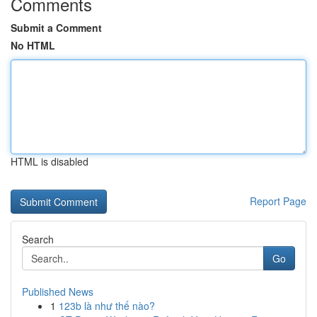
Comments
Submit a Comment
No HTML
HTML is disabled
Report Page
Search
Go
Published News
1
123b là như thế nào?