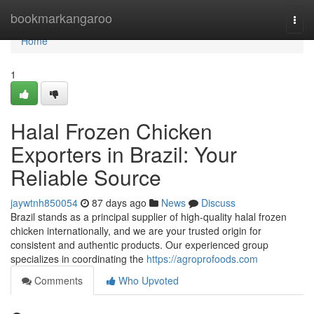
Home
bookmarkangaroo
Togg
navi
Home
1
Halal Frozen Chicken
Exporters in Brazil: Your
Reliable Source
jaywtnh850054
87 days ago
News
Discuss
Brazil stands as a principal supplier of high-quality halal frozen
chicken internationally, and we are your trusted origin for
consistent and authentic products. Our experienced group
specializes in coordinating the
https://agroprofoods.com
Comments
Who Upvoted