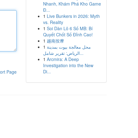
Nhanh, Khám Phá Kho Game
Đ...
1
Live Bunkers in 2026: Myth
vs. Reality
1
Soi Dàn Lô 6 Số MB: Bí
Quyết Chốt Số Đỉnh Cao!
1
越南按摩
1
محل معالجة بيوت بمدينة
الرياض: تقرير شامل...
1
Arcmira: A Deep
Investigation into the New
Di...
ort Page