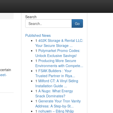
Search
Go
Published News
1
402K Storage & Rental LLC:
Your Secure Storage ...
1
Polymarket Promo Codes:
Unlock Exclusive Savings!
1
Producing More Secure
Environments with Compete...
certain
1
FSAK Builders : Your
heet-
Trusted Partner in Riya...
1
Milford CT: A Vinyl Siding
Installation Guide ...
1
A Nugo: What Energy
Snack Dominates?
1
Generate Your Tron Vanity
Address: A Step-by-St...
1
nohuwin – Đăng Nhập