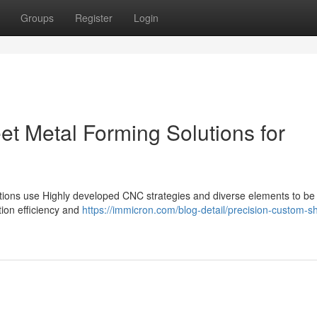
Groups
Register
Login
et Metal Forming Solutions for
olutions use Highly developed CNC strategies and diverse elements to be 
ction efficiency and
https://immicron.com/blog-detail/precision-custom-s