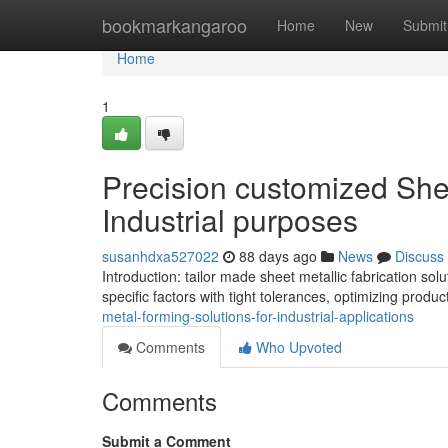
Home
bookmarkangaroo
Home
New
Submit
Home
1
Precision customized She
Industrial purposes
susanhdxa527022
88 days ago
News
Discuss
Introduction: tailor made sheet metallic fabrication s
specific factors with tight tolerances, optimizing produ
metal-forming-solutions-for-industrial-applications
Comments
Who Upvoted
Comments
Submit a Comment