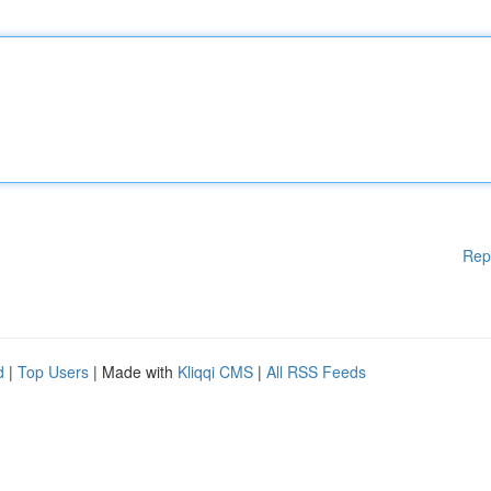
Rep
d
|
Top Users
| Made with
Kliqqi CMS
|
All RSS Feeds