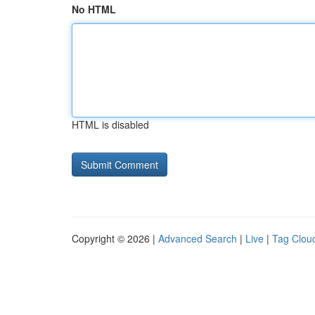
No HTML
HTML is disabled
Copyright © 2026 |
Advanced Search
|
Live
|
Tag Clou