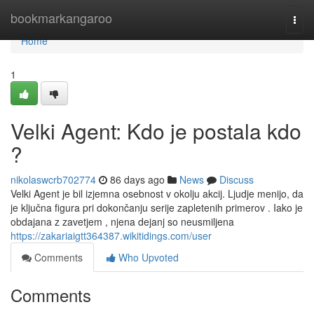
Home
bookmarkangaroo
Togg
navi
Home
1
Velki Agent: Kdo je postala kdo
?
nikolaswcrb702774
86 days ago
News
Discuss
Velki Agent je bil izjemna osebnost v okolju akcij. Ljudje menijo, da
je ključna figura pri dokončanju serije zapletenih primerov . Iako je
obdajana z zavetjem , njena dejanj so neusmiljena
https://zakariaigtt364387.wikitidings.com/user
Comments
Who Upvoted
Comments