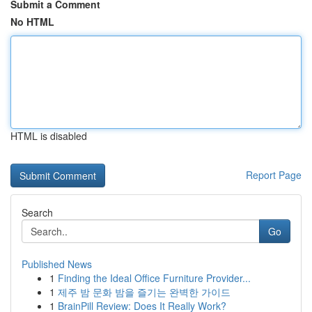
Submit a Comment
No HTML
HTML is disabled
Report Page
Search
Go
Published News
1
Finding the Ideal Office Furniture Provider...
1
제주 밤 문화 밤을 즐기는 완벽한 가이드
1
BrainPill Review: Does It Really Work?