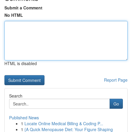
Submit a Comment
No HTML
HTML is disabled
Report Page
Search
Go
Published News
1
Locate Online Medical Billing & Coding P...
1
{A Quick Menopause Diet: Your Figure Shaping