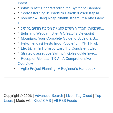
Boost
1
What is K2? Understanding the Synthetic Cannabi...
1
SeoMasterKing ile Backlink Paketleri 2026 Kapsa...
1
nohuwin – Đăng Nhập Nhanh, Khám Phá Kho Game
Đ...
1
חשפניות: המדריך השלם לחגיגת מסיבת רווקים בלתי נ...
1
Buhnanu Webcam Site: A Creator's Viewpoint
1
Mounjaro: Your Complete Guide to Buying & B...
1
Rekomendasi Resto Indo Populer di FYP TikTok
1
Electrician in Hornsby Ensuring Consistent Elec...
1
Strategic asset oversight principles guide inve...
1
Receptor Alphasat TX AI: A Comprehensive
Overview
1
Agile Project Planning: A Beginner's Handbook
Copyright © 2026 |
Advanced Search
|
Live
|
Tag Cloud
|
Top
Users
| Made with
Kliqqi CMS
|
All RSS Feeds