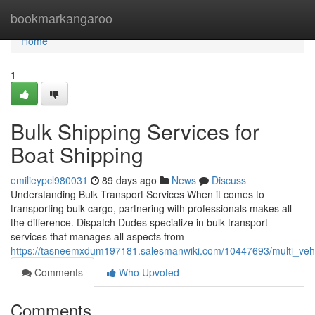
Home
bookmarkangaroo
Home
1
Bulk Shipping Services for
Boat Shipping
emilieypcl980031
89 days ago
News
Discuss
Understanding Bulk Transport Services When it comes to
transporting bulk cargo, partnering with professionals makes all
the difference. Dispatch Dudes specialize in bulk transport
services that manages all aspects from
https://tasneemxdum197181.salesmanwiki.com/10447693/multi_vehic
Comments
Who Upvoted
Comments