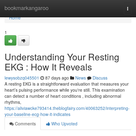
Home
bookmarkangaroo
Togg
navi
Home
1
Understanding Your Resting
EKG : How It Reveals
lewysobzq045501
87 days ago
News
Discuss
A resting EKG is a straightforward evaluation that measures your
heart’s pulsing performance while you're still. This examination
can detect a number of heart conditions , including abnormal
rhythms,
https://aliviawcke793414.theblogfairy.com/40063252/interpreting-
your-baseline-ecg-how-it-indicates
Comments
Who Upvoted