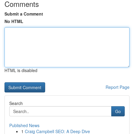
Comments
Submit a Comment
No HTML
HTML is disabled
Report Page
Search
Go
Published News
1
Craig Campbell SEO: A Deep Dive