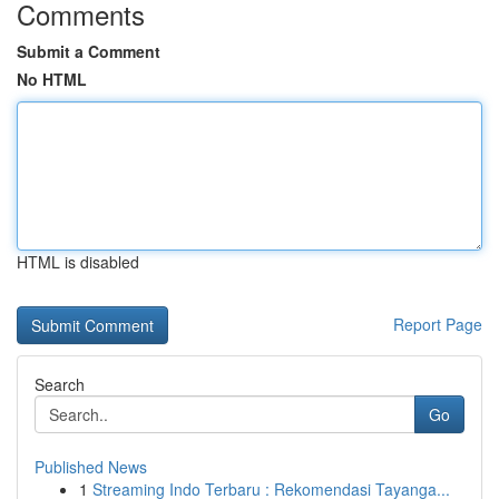
Comments
Submit a Comment
No HTML
HTML is disabled
Report Page
Search
Go
Published News
1
Streaming Indo Terbaru : Rekomendasi Tayanga...