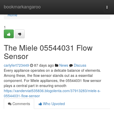
Home
bookmarkangaroo
Togg
navi
Home
1
The Miele 05544031 Flow
Sensor
carlyfert723449
87 days ago
News
Discuss
Every appliance operates on a delicate balance of elements.
Among these, the flow sensor stands out as a essential
component. For Miele appliances, the 05544031 flow sensor
plays a central part in ensuring smooth
https://xanderviat535836.blogolenta.com/37913283/miele-s-
05544031-flow-sensor
Comments
Who Upvoted