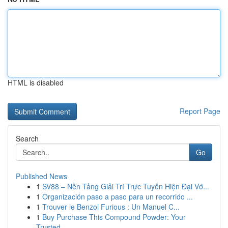
HTML is disabled
Report Page
Search
Go
Published News
1
SV88 – Nền Tảng Giải Trí Trực Tuyến Hiện Đại Vớ...
1
Organización paso a paso para un recorrido ...
1
Trouver le Benzol Furious : Un Manuel C...
1
Buy Purchase This Compound Powder: Your
Trusted...