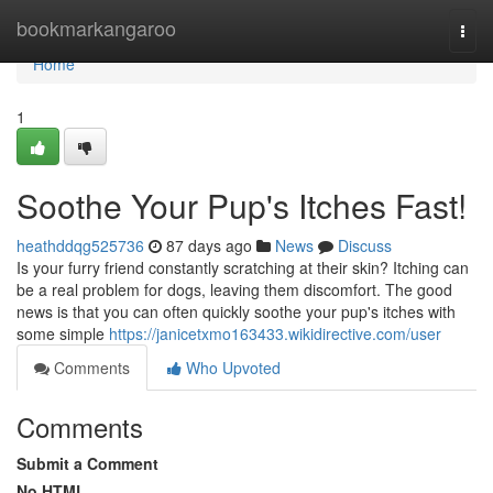
Home
bookmarkangaroo
Togg
navi
Home
1
Soothe Your Pup's Itches Fast!
heathddqg525736
87 days ago
News
Discuss
Is your furry friend constantly scratching at their skin? Itching can
be a real problem for dogs, leaving them discomfort. The good
news is that you can often quickly soothe your pup's itches with
some simple
https://janicetxmo163433.wikidirective.com/user
Comments
Who Upvoted
Comments
Submit a Comment
No HTML