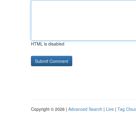
HTML is disabled
Copyright © 2026 |
Advanced Search
|
Live
|
Tag Clou