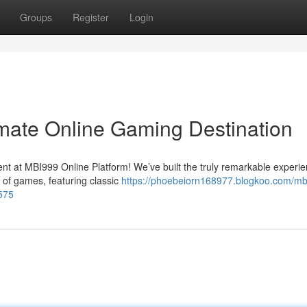
Groups
Register
Login
mate Online Gaming Destination
ent at MBI999 Online Platform! We’ve built the truly remarkable experie
n of games, featuring classic
https://phoebeiorn168977.blogkoo.com/mb
9575