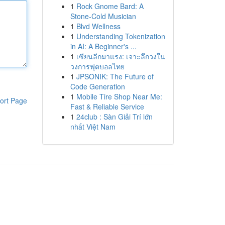
1
Rock Gnome Bard: A
Stone-Cold Musician
1
Blvd Wellness
1
Understanding Tokenization
in AI: A Beginner's ...
1
เซียนลีกมาแรง: เจาะลึกวงใน
วงการฟุตบอลไทย
1
JPSONIK: The Future of
Code Generation
1
Mobile Tire Shop Near Me:
ort Page
Fast & Reliable Service
1
24club : Sàn Giải Trí lớn
nhất Việt Nam