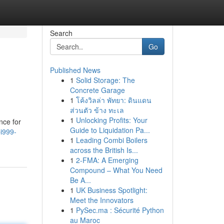
Search
Go
Published News
1
Solid Storage: The
Concrete Garage
1
โค้งวิลล่า พัทยา: ดินแดน
ส่วนตัว ข้าง ทะเล
1
Unlocking Profits: Your
nce for
Guide to Liquidation Pa...
i999-
1
Leading Combi Boilers
across the British Is...
1
2-FMA: A Emerging
Compound – What You Need
Be A...
1
UK Business Spotlight:
Meet the Innovators
1
PySec.ma : Sécurité Python
au Maroc