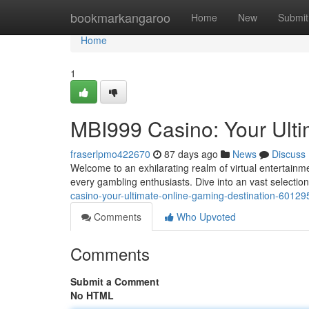
Home
bookmarkangaroo
Home
New
Submit
Home
1
MBI999 Casino: Your Ulti
fraserlpmo422670
87 days ago
News
Discuss
Welcome to an exhilarating realm of virtual entertainm
every gambling enthusiasts. Dive into an vast selectio
casino-your-ultimate-online-gaming-destination-6012
Comments
Who Upvoted
Comments
Submit a Comment
No HTML