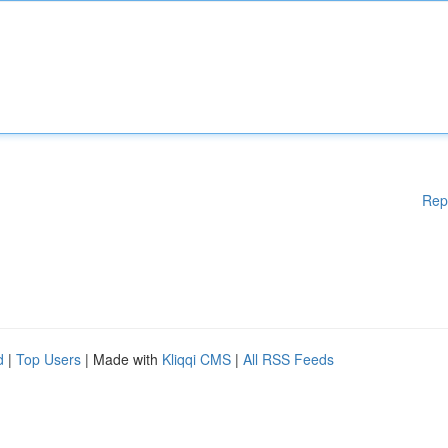
Rep
d
|
Top Users
| Made with
Kliqqi CMS
|
All RSS Feeds