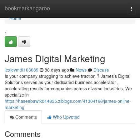
Home
bookmarkangaroo
Togg
navi
Home
1
James Digital Marketing
lexievmdt103089
88 days ago
News
Discuss
Is your company struggling to achieve traction ? James’s Digital
Solutions serves as your dedicated business accelerator ,
accelerating results for companies across diverse industries. We
specialize in
https://haseebawtk044855.ziblogs.com/41304166/james-online-
marketing
Comments
Who Upvoted
Comments