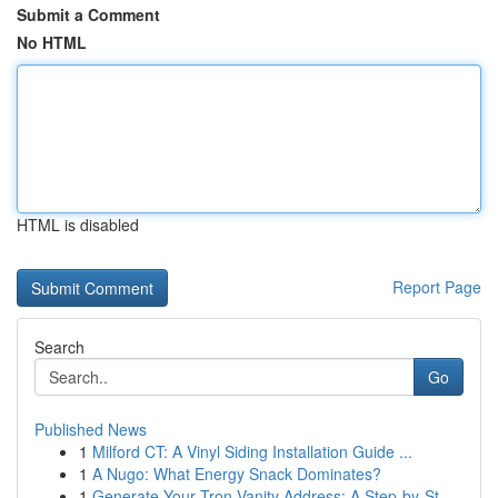
Submit a Comment
No HTML
HTML is disabled
Report Page
Search
Go
Published News
1
Milford CT: A Vinyl Siding Installation Guide ...
1
A Nugo: What Energy Snack Dominates?
1
Generate Your Tron Vanity Address: A Step-by-St...