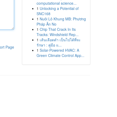
computational science...
1
Unlocking a Potential of
SNC168
1
Nuôi Lô Khung MB: Phương
Pháp Ăn No
1
Chip That Crack In Its
Tracks: Windshield Rep...
1
เส้นเลือดดำ เป็นไปได้ที่จะ
รักษา : คู่มือ แ...
ort Page
1
Solar-Powered HVAC: A
Green Climate Control App...