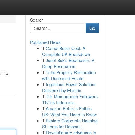
Search
Go
Published News
1
Combi Boiler Cost: A
Complete UK Breakdown
1
Josef Suk's Beethoven: A
Deep Resonance
1
Total Property Restoration
 " te
with Deceased Estate...
1
Ingenious Power Solutions
Delivered by Electric...
1
Trik Memperoleh Followers
TikTok Indonesia...
1
Amazon Returns Pallets
UK: What You Need to Know
1
Explore Corporate Housing
St Louis for Relocati...
1
Revolutionary advances in