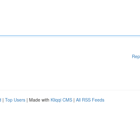
Rep
d
|
Top Users
| Made with
Kliqqi CMS
|
All RSS Feeds