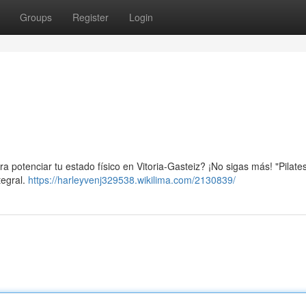
Groups
Register
Login
a potenciar tu estado físico en Vitoria-Gasteiz? ¡No sigas más! "Pilates
tegral.
https://harleyvenj329538.wikilima.com/2130839/