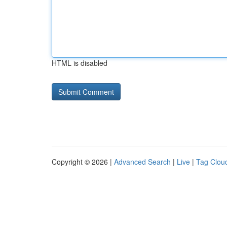
HTML is disabled
Copyright © 2026 |
Advanced Search
|
Live
|
Tag Clou