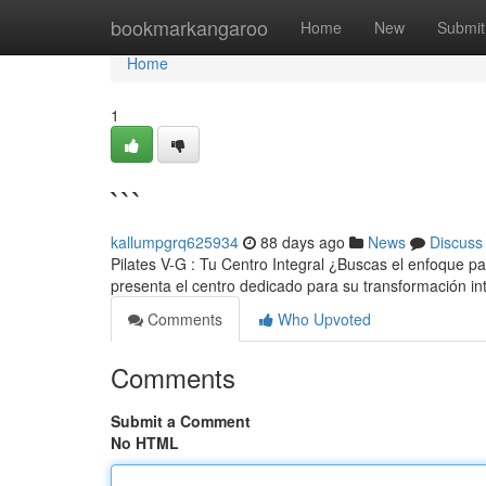
Home
bookmarkangaroo
Home
New
Submit
Home
1
```
kallumpgrq625934
88 days ago
News
Discuss
Pilates V-G : Tu Centro Integral ¿Buscas el enfoque par
presenta el centro dedicado para su transformación in
Comments
Who Upvoted
Comments
Submit a Comment
No HTML