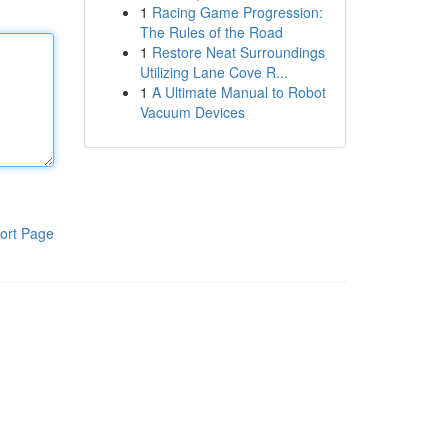
1
Racing Game Progression:
The Rules of the Road
1
Restore Neat Surroundings
Utilizing Lane Cove R...
1
A Ultimate Manual to Robot
Vacuum Devices
ort Page