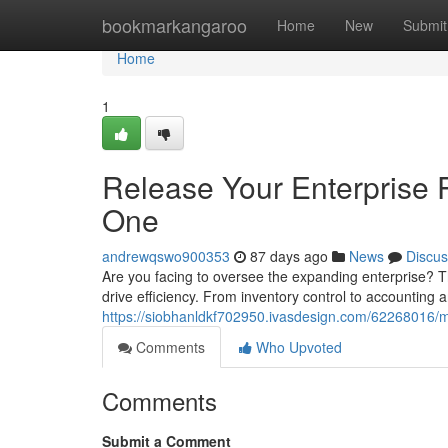
Home
bookmarkangaroo
Home
New
Submit
Home
1
Release Your Enterprise 
One
andrewqswo900353
87 days ago
News
Discus
Are you facing to oversee the expanding enterprise? T
drive efficiency. From inventory control to accounting an
https://siobhanldkf702950.ivasdesign.com/62268016/m
Comments
Who Upvoted
Comments
Submit a Comment