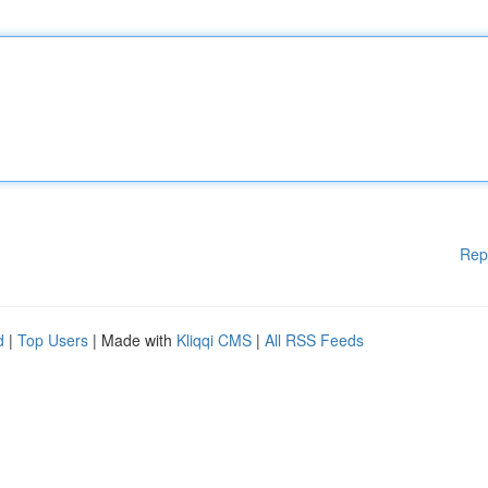
Rep
d
|
Top Users
| Made with
Kliqqi CMS
|
All RSS Feeds