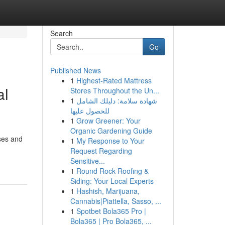
Search
Go
Published News
1
Highest-Rated Mattress
al
Stores Throughout the Un...
1
شهادة سلامة: دليلك الشامل
للحصول عليها
1
Grow Greener: Your
Organic Gardening Guide
ses and
1
My Response to Your
Request Regarding
Sensitive...
1
Round Rock Roofing &
Siding: Your Local Experts
1
Hashish, Marijuana,
Cannabis|Piattella, Sasso, ...
1
Spotbet Bola365 Pro |
Bola365 | Pro Bola365, ...