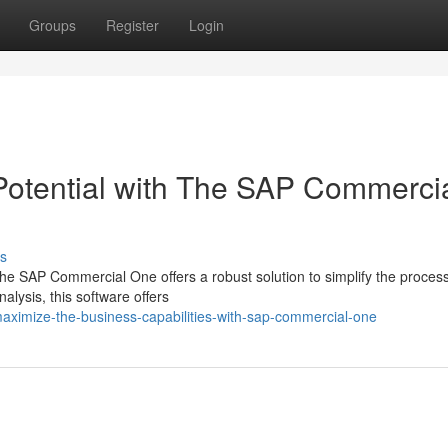
Groups
Register
Login
Potential with The SAP Commerci
s
he SAP Commercial One offers a robust solution to simplify the proces
alysis, this software offers
aximize-the-business-capabilities-with-sap-commercial-one