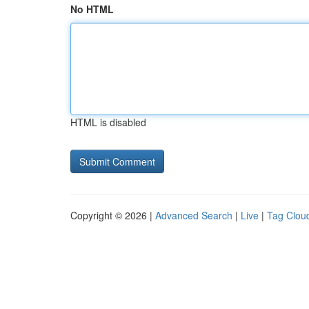
No HTML
HTML is disabled
Copyright © 2026 |
Advanced Search
|
Live
|
Tag Clou