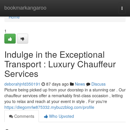
Home
bookmarkangaroo
Togg
navi
Home
1
Indulge in the Exceptional
Transport : Luxury Chauffeur
Services
deborahjnfd350191
87 days ago
News
Discuss
Picture being picked up from your doorstep in a stunning car . Our
chauffeur services offer a remarkably first-class occasion , letting
you to relax and reach at your event in style . For you're
https://diegomrlw875332.mybuzzblog.com/profile
Comments
Who Upvoted