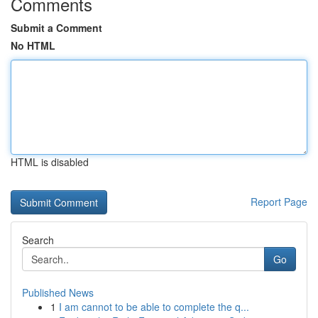
Comments
Submit a Comment
No HTML
HTML is disabled
Report Page
Search
Go
Published News
1
I am cannot to be able to complete the q...