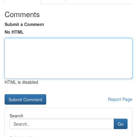
Comments
Submit a Comment
No HTML
HTML is disabled
Report Page
Search
Go