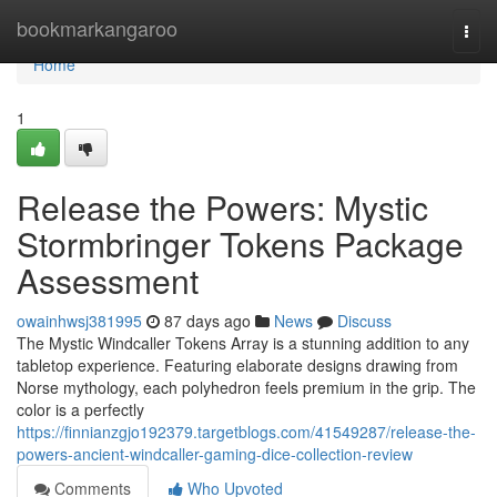
Home
bookmarkangaroo
Togg
navi
Home
1
Release the Powers: Mystic
Stormbringer Tokens Package
Assessment
owainhwsj381995
87 days ago
News
Discuss
The Mystic Windcaller Tokens Array is a stunning addition to any
tabletop experience. Featuring elaborate designs drawing from
Norse mythology, each polyhedron feels premium in the grip. The
color is a perfectly
https://finnianzgjo192379.targetblogs.com/41549287/release-the-
powers-ancient-windcaller-gaming-dice-collection-review
Comments
Who Upvoted