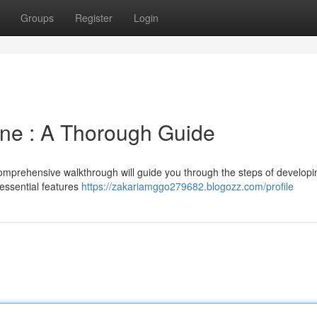
Groups
Register
Login
one : A Thorough Guide
 comprehensive walkthrough will guide you through the steps of developi
 essential features
https://zakariamggo279682.blogozz.com/profile