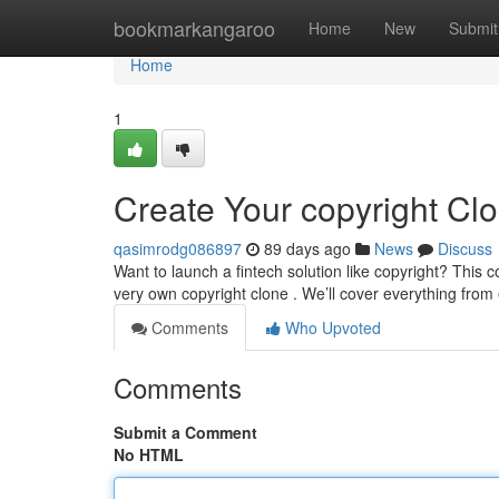
Home
bookmarkangaroo
Home
New
Submit
Home
1
Create Your copyright Cl
qasimrodg086897
89 days ago
News
Discuss
Want to launch a fintech solution like copyright? This
very own copyright clone . We’ll cover everything from
Comments
Who Upvoted
Comments
Submit a Comment
No HTML