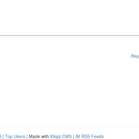
Rep
d
|
Top Users
| Made with
Kliqqi CMS
|
All RSS Feeds