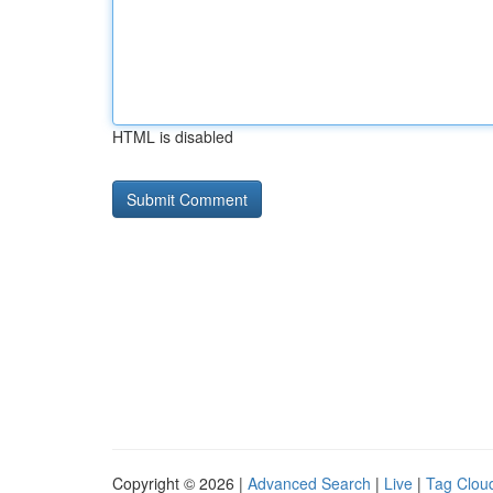
HTML is disabled
Copyright © 2026 |
Advanced Search
|
Live
|
Tag Clou