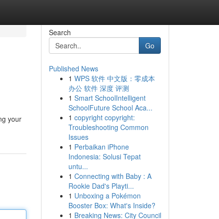
Search
Go
Published News
1
WPS 软件 中文版：零成本
办公 软件 深度 评测
1
Smart SchoolIntelligent
SchoolFuture School Aca...
1
copyright copyright:
ng your
Troubleshooting Common
Issues
1
Perbaikan iPhone
Indonesia: Solusi Tepat
untu...
1
Connecting with Baby : A
Rookie Dad's Playti...
1
Unboxing a Pokémon
Booster Box: What's Inside?
1
Breaking News: City Council