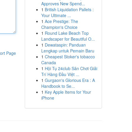
Approves New Spend...
1
British Liquidation Pallets :
Your Ultimate ...
1
Ace Prestige: The
Champion's Choice
1
Round Lake Beach Top
Landscaper for Beautiful O...
1
Dewataspin: Panduan
Lengkap untuk Pemain Baru
ort Page
1
Cheapest Stoker's tobacco
Canada
1
Hội Tụ 24club Sân Chơi Giải
Trí Hàng Đầu Việt ...
1
Gurgaon's Glorious Era : A
Handbook to Se...
1
Key Apple Items for Your
iPhone