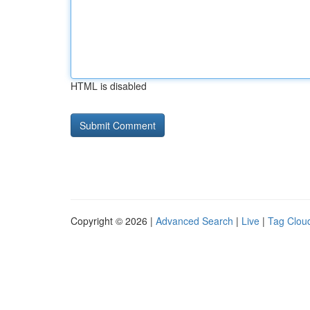
HTML is disabled
Copyright © 2026 |
Advanced Search
|
Live
|
Tag Clou