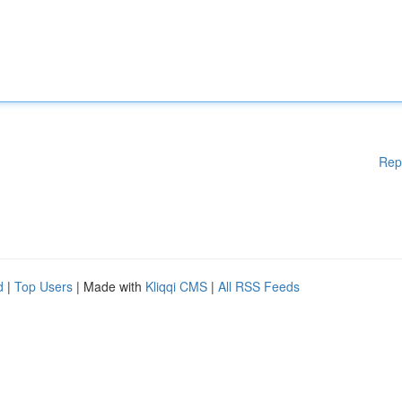
Rep
d
|
Top Users
| Made with
Kliqqi CMS
|
All RSS Feeds