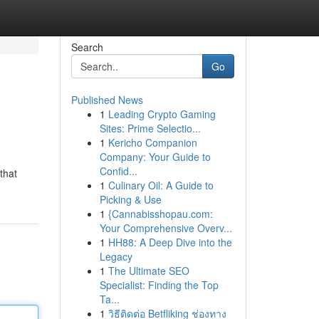
Search
Go
Published News
1
Leading Crypto Gaming
Sites: Prime Selectio...
1
Kericho Companion
Company: Your Guide to
Confid...
that
1
Culinary Oil: A Guide to
Picking & Use
1
{Cannabisshopau.com:
Your Comprehensive Overv...
1
HH88: A Deep Dive into the
Legacy
1
The Ultimate SEO
Specialist: Finding the Top
Ta...
1
วิธีติดต่อ Betfliking ช่องทาง