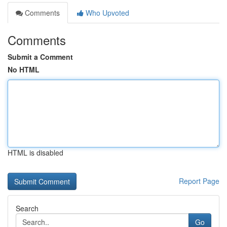
Comments
Who Upvoted
Comments
Submit a Comment
No HTML
HTML is disabled
Report Page
Search
Go