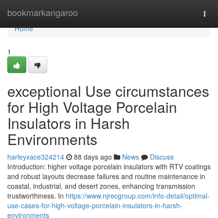
Home
bookmarkangaroo
Togg
navi
Home
1
exceptional Use circumstances
for High Voltage Porcelain
Insulators in Harsh
Environments
harleyxace324214
88 days ago
News
Discuss
Introduction: higher voltage porcelain insulators with RTV coatings
and robust layouts decrease failures and routine maintenance in
coastal, industrial, and desert zones, enhancing transmission
trustworthiness. In
https://www.njrecgroup.com/info-detail/optimal-
use-cases-for-high-voltage-porcelain-insulators-in-harsh-
environments