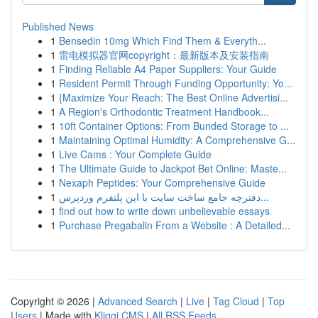
Published News
1
Bensedin 10mg Which Find Them & Everyth...
1
雷电模拟器官网copyright：最新版本及安装指南
1
Finding Reliable A4 Paper Suppliers: Your Guide
1
Resident Permit Through Funding Opportunity: Yo...
1
{Maximize Your Reach: The Best Online Advertisi...
1
A Region's Orthodontic Treatment Handbook...
1
10ft Container Options: From Bunded Storage to ...
1
Maintaining Optimal Humidity: A Comprehensive G...
1
Live Cams : Your Complete Guide
1
The Ultimate Guide to Jackpot Bet Online: Maste...
1
Nexaph Peptides: Your Comprehensive Guide
1
دفترچه جامع ساخت سایت با این پلتفرم وردپرس...
1
find out how to write down unbelievable essays
1
Purchase Pregabalin From a Website : A Detailed...
Copyright © 2026 |
Advanced Search
|
Live
|
Tag Cloud
|
Top
Users
| Made with
Kliqqi CMS
|
All RSS Feeds