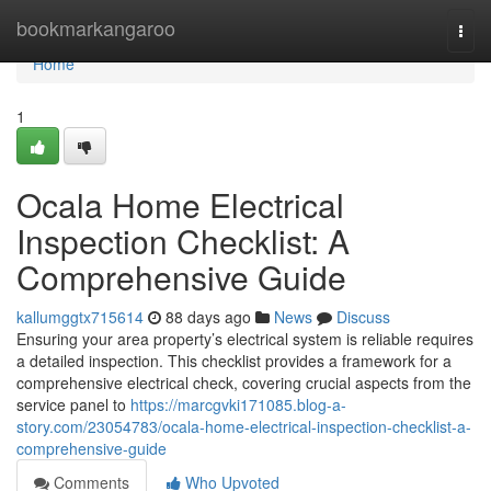
Home
bookmarkangaroo
Togg
navi
Home
1
Ocala Home Electrical
Inspection Checklist: A
Comprehensive Guide
kallumggtx715614
88 days ago
News
Discuss
Ensuring your area property’s electrical system is reliable requires
a detailed inspection. This checklist provides a framework for a
comprehensive electrical check, covering crucial aspects from the
service panel to
https://marcgvki171085.blog-a-
story.com/23054783/ocala-home-electrical-inspection-checklist-a-
comprehensive-guide
Comments
Who Upvoted