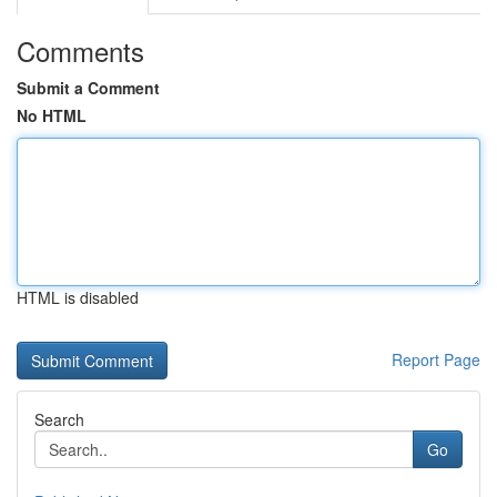
Comments
Submit a Comment
No HTML
HTML is disabled
Report Page
Search
Go