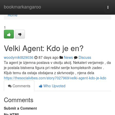
Home
bookmarkangaroo
Togg
navi
Home
1
Velki Agent: Kdo je en?
woodymikt829036
87 days ago
News
Discuss
Ta agent je izjemna postava v okolju akcij. Nekateri verjamejo , da
je postala bistvena figura pri rešitvi serije kompleksnih zadev .
Kljub temu da ostaja obdajana z skrivnostjo , njena dela
https://thesocialvibes.com/story7027969/velki-agent-kdo-je-kdo
Comments
Who Upvoted
Comments
Submit a Comment
No HTML