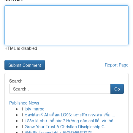
HTML is disabled
Report Page
Search
Go
Published News
1
iptv maroc
1
ซอฟต์แวร์ AI สล็อต LG96: เจาะลึก การเล่น เพิ่ม ...
1
123b là như thế nào? Hướng dẫn chi tiết và thô...
1
Grow Your Trust A Christian Discipleship C...
1
爱思助手copyright：最新版安装指南