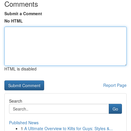
Comments
Submit a Comment
No HTML
HTML is disabled
Report Page
Search
Go
Published News
1
A Ultimate Overview to Kilts for Guys: Styles &...