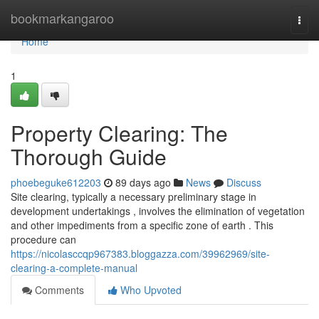
Home
bookmarkangaroo
Togg
navi
Home
1
Property Clearing: The
Thorough Guide
phoebeguke612203
89 days ago
News
Discuss
Site clearing, typically a necessary preliminary stage in
development undertakings , involves the elimination of vegetation
and other impediments from a specific zone of earth . This
procedure can
https://nicolasccqp967383.bloggazza.com/39962969/site-
clearing-a-complete-manual
Comments
Who Upvoted