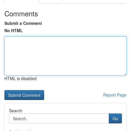
Comments
Submit a Comment
No HTML
HTML is disabled
Report Page
Search
Go