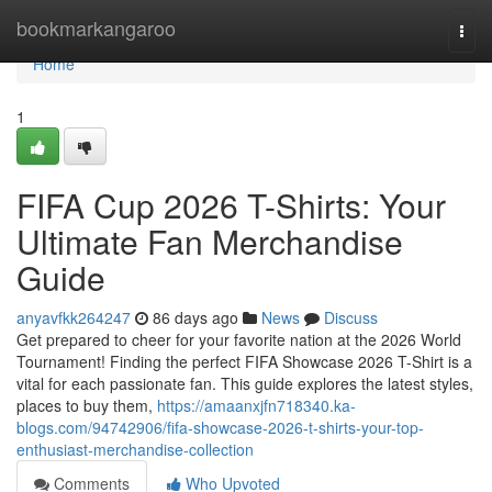
Home
bookmarkangaroo
Togg
navi
Home
1
FIFA Cup 2026 T-Shirts: Your
Ultimate Fan Merchandise
Guide
anyavfkk264247
86 days ago
News
Discuss
Get prepared to cheer for your favorite nation at the 2026 World
Tournament! Finding the perfect FIFA Showcase 2026 T-Shirt is a
vital for each passionate fan. This guide explores the latest styles,
places to buy them,
https://amaanxjfn718340.ka-
blogs.com/94742906/fifa-showcase-2026-t-shirts-your-top-
enthusiast-merchandise-collection
Comments
Who Upvoted