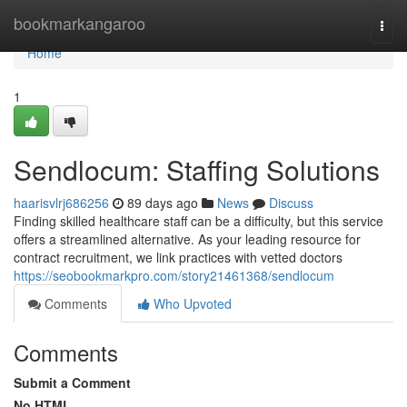
Home
bookmarkangaroo
Togg
navi
Home
1
Sendlocum: Staffing Solutions
haarisvlrj686256
89 days ago
News
Discuss
Finding skilled healthcare staff can be a difficulty, but this service
offers a streamlined alternative. As your leading resource for
contract recruitment, we link practices with vetted doctors
https://seobookmarkpro.com/story21461368/sendlocum
Comments
Who Upvoted
Comments
Submit a Comment
No HTML