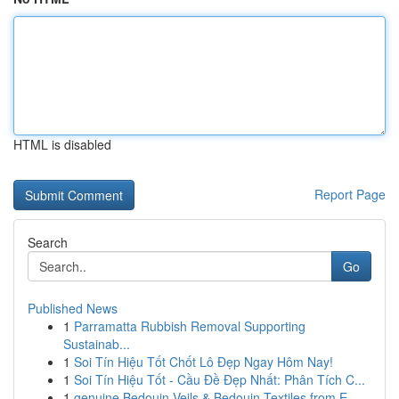
HTML is disabled
Report Page
Search
Go
Published News
1
Parramatta Rubbish Removal Supporting
Sustainab...
1
Soi Tín Hiệu Tốt Chốt Lô Đẹp Ngay Hôm Nay!
1
Soi Tín Hiệu Tốt - Cầu Đề Đẹp Nhất: Phân Tích C...
1
genuine Bedouin Veils & Bedouin Textiles from E...