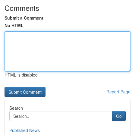
Comments
Submit a Comment
No HTML
HTML is disabled
Report Page
Search
Go
Published News