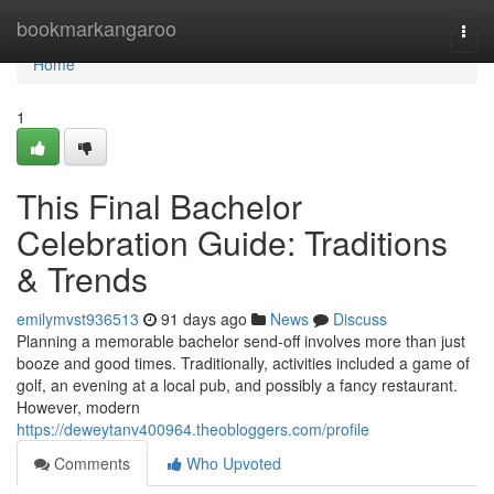
Home
bookmarkangaroo
Togg
navi
Home
1
This Final Bachelor
Celebration Guide: Traditions
& Trends
emilymvst936513
91 days ago
News
Discuss
Planning a memorable bachelor send-off involves more than just
booze and good times. Traditionally, activities included a game of
golf, an evening at a local pub, and possibly a fancy restaurant.
However, modern
https://deweytanv400964.theobloggers.com/profile
Comments
Who Upvoted