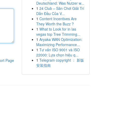
Deutschland: Was Nutzer w...
1
24 Club – Sân Chơi Giải Trí
Dẫn Đầu Của V...
1
Content Incentives Are
They Worth the Buzz ?
1
What to Look for in las
vegas top Tree Trimming...
1
Aryaka WAN Optimization:
Maximizing Performance...
1
Tư vấn ISO 9001 và ISO
22000: Lựa chọn hiệu q...
1
Telegram copyright ： 新版
ort Page
安装指南