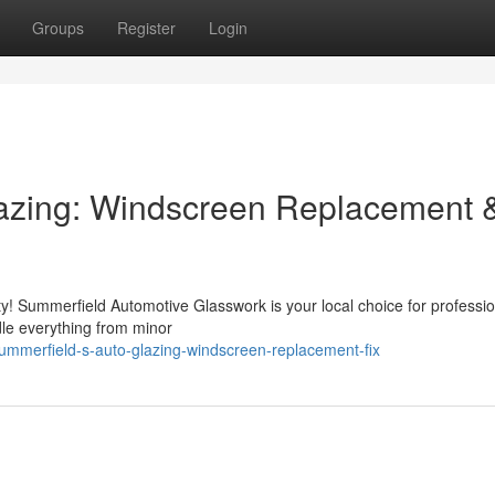
Groups
Register
Login
azing: Windscreen Replacement 
ty! Summerfield Automotive Glasswork is your local choice for professio
dle everything from minor
mmerfield-s-auto-glazing-windscreen-replacement-fix