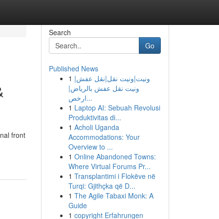
Search
Go
Published News
1
ونيت|ونيت نقل|نقل عفش|
&
ونيت نقل عفش بالرياض|
ارخص...
1
Laptop AI: Sebuah Revolusi
Produktivitas di...
1
Acholi Uganda
nal front
Accommodations: Your
Overview to ...
1
Online Abandoned Towns:
Where Virtual Forums Pr...
1
Transplantimi i Flokëve në
Turqi: Gjithçka që D...
1
The Agile Tabaxi Monk: A
Guide
1
copyright Erfahrungen