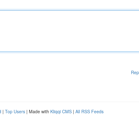
Rep
d
|
Top Users
| Made with
Kliqqi CMS
|
All RSS Feeds