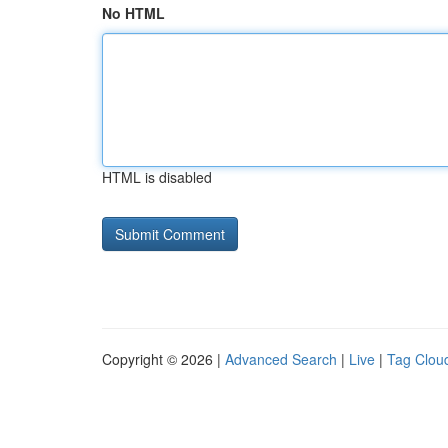
No HTML
HTML is disabled
Copyright © 2026 |
Advanced Search
|
Live
|
Tag Clou