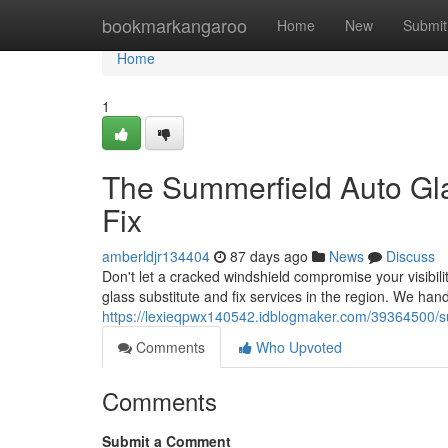
Home
bookmarkangaroo
Home
New
Submit
Home
1
The Summerfield Auto Gl
Fix
amberldjr134404
87 days ago
News
Discuss
Don't let a cracked windshield compromise your visibili
glass substitute and fix services in the region. We han
https://lexieqpwx140542.idblogmaker.com/39364500/su
Comments
Who Upvoted
Comments
Submit a Comment