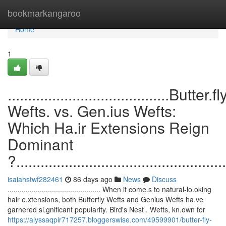
Home
bookmarkangaroo
Home
1
........................................Butter.fl
Wefts. vs. Gen.ius Wefts:
Which Ha.ir Extensions Reign
Dominant
?....................................................
isaiahstwf282461
86 days ago
News
Discuss
.............................................. When it come.s to natural-lo.oking
hair e.xtensions, both Butterfly Wefts and Genius Wefts ha.ve
garnered si.gnificant popularity. Bird's Nest . Wefts, kn.own for
https://alyssaqpir717257.bloggerswise.com/49599901/butter-fly-