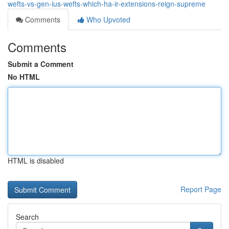
wefts-vs-gen-ius-wefts-which-ha-ir-extensions-reign-supreme
Comments
Who Upvoted
Comments
Submit a Comment
No HTML
HTML is disabled
Report Page
Search