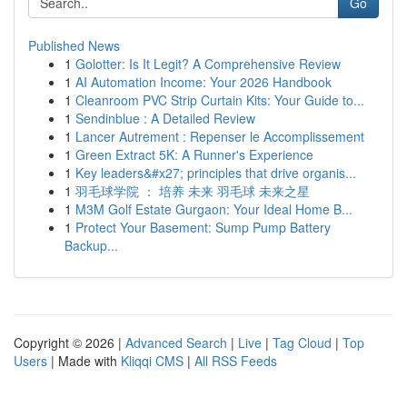
Go
Published News
1
Golotter: Is It Legit? A Comprehensive Review
1
AI Automation Income: Your 2026 Handbook
1
Cleanroom PVC Strip Curtain Kits: Your Guide to...
1
Sendinblue : A Detailed Review
1
Lancer Autrement : Repenser le Accomplissement
1
Green Extract 5K: A Runner's Experience
1
Key leaders&#x27; principles that drive organis...
1
羽毛球学院 ： 培养 未来 羽毛球 未来之星
1
M3M Golf Estate Gurgaon: Your Ideal Home B...
1
Protect Your Basement: Sump Pump Battery
Backup...
Copyright © 2026 |
Advanced Search
|
Live
|
Tag Cloud
|
Top
Users
| Made with
Kliqqi CMS
|
All RSS Feeds