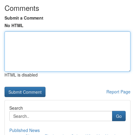
Comments
Submit a Comment
No HTML
HTML is disabled
Report Page
Search
Go
Published News