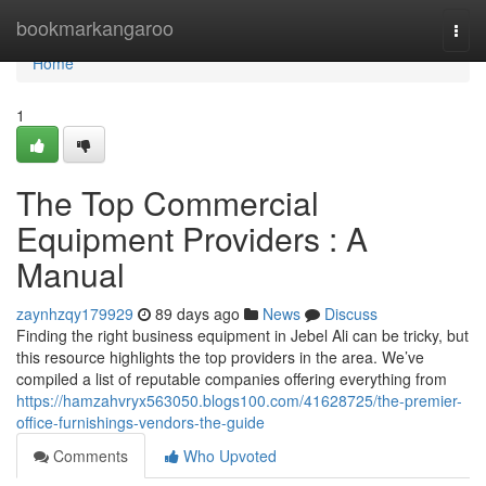
Home
bookmarkangaroo
Togg
navi
Home
1
The Top Commercial
Equipment Providers : A
Manual
zaynhzqy179929
89 days ago
News
Discuss
Finding the right business equipment in Jebel Ali can be tricky, but
this resource highlights the top providers in the area. We’ve
compiled a list of reputable companies offering everything from
https://hamzahvryx563050.blogs100.com/41628725/the-premier-
office-furnishings-vendors-the-guide
Comments
Who Upvoted