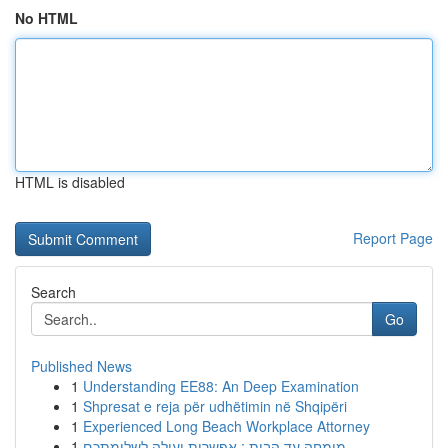
No HTML
HTML is disabled
Report Page
Search
Go
Published News
1
Understanding EE88: An Deep Examination
1
Shpresat e reja për udhëtimin në Shqipëri
1
Experienced Long Beach Workplace Attorney
1
מומחה עד הבית : אפשרות יעילה לשלומתכם