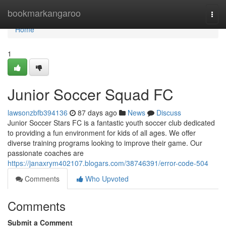
Home
bookmarkangaroo
Togg
navi
Home
1
Junior Soccer Squad FC
lawsonzbfb394136
87 days ago
News
Discuss
Junior Soccer Stars FC is a fantastic youth soccer club dedicated
to providing a fun environment for kids of all ages. We offer
diverse training programs looking to improve their game. Our
passionate coaches are
https://janaxrym402107.blogars.com/38746391/error-code-504
Comments
Who Upvoted
Comments
Submit a Comment