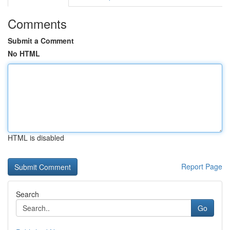
Comments
Submit a Comment
No HTML
HTML is disabled
Report Page
Search
Go