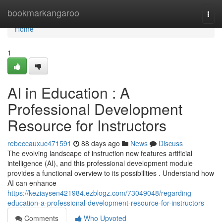
Home
bookmarkangaroo
Togg
navi
Home
1
AI in Education : A
Professional Development
Resource for Instructors
rebeccauxuc471591
88 days ago
News
Discuss
The evolving landscape of instruction now features artificial
intelligence (AI), and this professional development module
provides a functional overview to its possibilities . Understand how
AI can enhance
https://keziaysen421984.ezblogz.com/73049048/regarding-
education-a-professional-development-resource-for-instructors
Comments
Who Upvoted