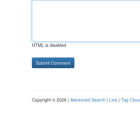
HTML is disabled
Copyright © 2026 |
Advanced Search
|
Live
|
Tag Clou