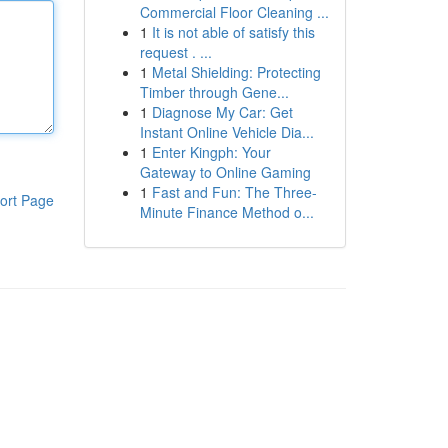
Commercial Floor Cleaning ...
1
It is not able of satisfy this
request . ...
1
Metal Shielding: Protecting
Timber through Gene...
1
Diagnose My Car: Get
Instant Online Vehicle Dia...
1
Enter Kingph: Your
Gateway to Online Gaming
1
Fast and Fun: The Three-
ort Page
Minute Finance Method o...