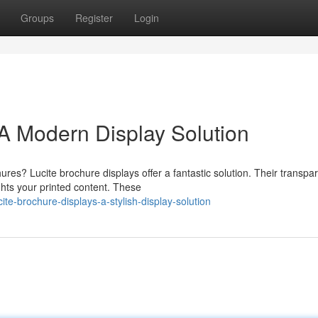
Groups
Register
Login
 A Modern Display Solution
res? Lucite brochure displays offer a fantastic solution. Their transpa
ghts your printed content. These
e-brochure-displays-a-stylish-display-solution