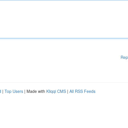
Rep
d
|
Top Users
| Made with
Kliqqi CMS
|
All RSS Feeds