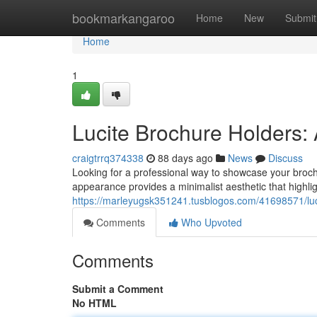
Home
bookmarkangaroo
Home
New
Submit
Home
1
Lucite Brochure Holders:
craigtrrq374338
88 days ago
News
Discuss
Looking for a professional way to showcase your brochu
appearance provides a minimalist aesthetic that highli
https://marleyugsk351241.tusblogos.com/41698571/lucit
Comments
Who Upvoted
Comments
Submit a Comment
No HTML