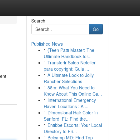
Search
Go
Published News
1
{Teen Patti Master: The
Ultimate Handbook for...
1
Transferir Saldo Neteller
para copyright: Guia ...
1
A Ultimate Look to Jolly
rent
Rancher Selections
1
88m: What You Need to
Know About This Online Ca...
1
International Emergency
Haven Locations : A ...
1
Dimensional Hair Color in
Sanford, FL: Find the...
1
Entibbe Escorts: Your Local
Directory to Fri...
1
Belcamp MD: Find Top