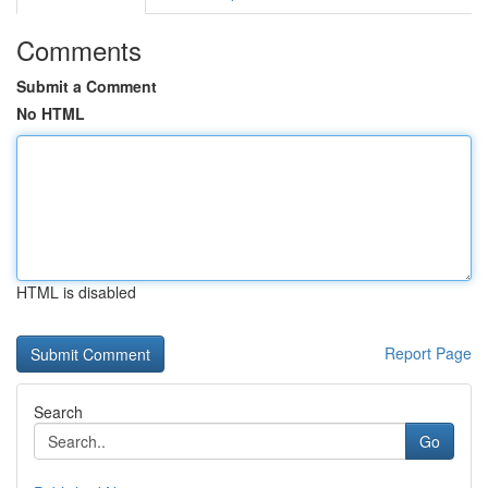
Comments
Submit a Comment
No HTML
HTML is disabled
Report Page
Search
Go