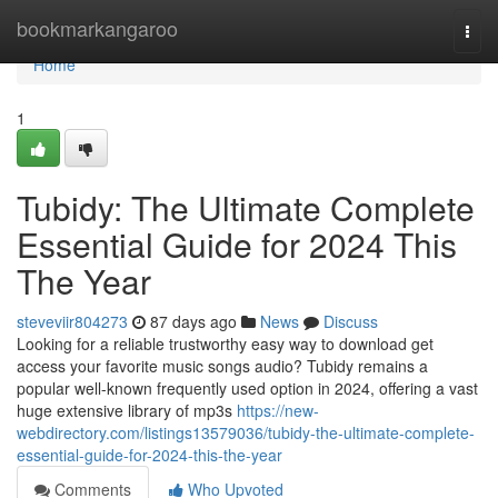
Home
bookmarkangaroo
Togg
navi
Home
1
Tubidy: The Ultimate Complete
Essential Guide for 2024 This
The Year
steveviir804273
87 days ago
News
Discuss
Looking for a reliable trustworthy easy way to download get
access your favorite music songs audio? Tubidy remains a
popular well-known frequently used option in 2024, offering a vast
huge extensive library of mp3s
https://new-
webdirectory.com/listings13579036/tubidy-the-ultimate-complete-
essential-guide-for-2024-this-the-year
Comments
Who Upvoted