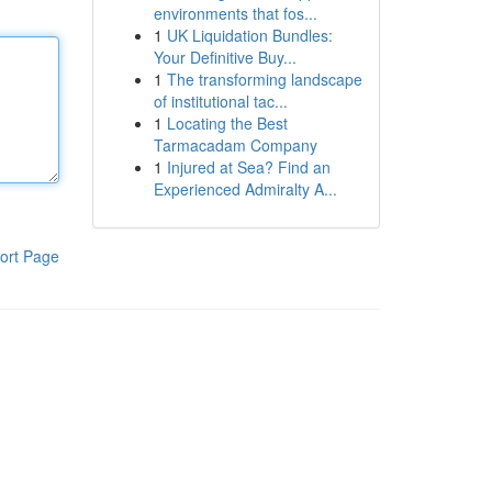
environments that fos...
1
UK Liquidation Bundles:
Your Definitive Buy...
1
The transforming landscape
of institutional tac...
1
Locating the Best
Tarmacadam Company
1
Injured at Sea? Find an
Experienced Admiralty A...
ort Page