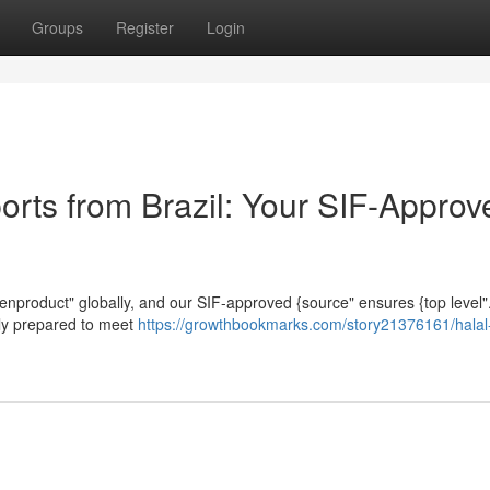
Groups
Register
Login
orts from Brazil: Your SIF-Approv
ickenproduct" globally, and our SIF-approved {source" ensures {top level
usly prepared to meet
https://growthbookmarks.com/story21376161/halal