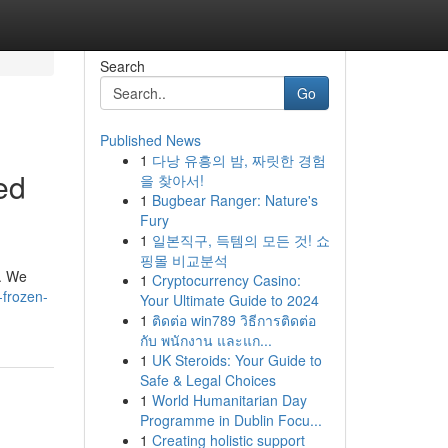
Search
Go
Published News
1
다낭 유흥의 밤, 짜릿한 경험
ed
을 찾아서!
1
Bugbear Ranger: Nature's
Fury
1
일본직구, 득템의 모든 것! 쇼
핑몰 비교분석
". We
1
Cryptocurrency Casino:
-frozen-
Your Ultimate Guide to 2024
1
ติดต่อ win789 วิธีการติดต่อ
กับ พนักงาน และแก...
1
UK Steroids: Your Guide to
Safe & Legal Choices
1
World Humanitarian Day
Programme in Dublin Focu...
1
Creating holistic support