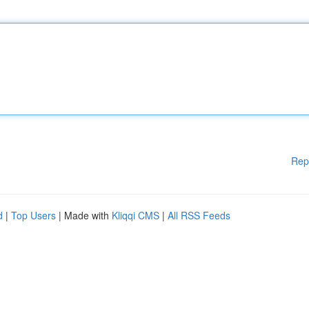
Rep
d
|
Top Users
| Made with
Kliqqi CMS
|
All RSS Feeds