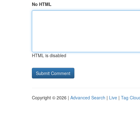
No HTML
HTML is disabled
Copyright © 2026 |
Advanced Search
|
Live
|
Tag Clou