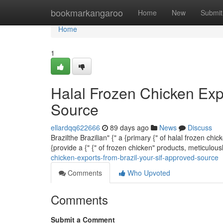
Home
bookmarkangaroo
Home
New
Submit
Home
1
Halal Frozen Chicken Exp
Source
ellardqq622666
89 days ago
News
Discuss
Brazilthe Brazilian" {" a {primary {" of halal frozen ch
{provide a {" {" of frozen chicken" products, meticulo
chicken-exports-from-brazil-your-sif-approved-source
Comments
Who Upvoted
Comments
Submit a Comment