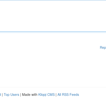
Rep
d
|
Top Users
| Made with
Kliqqi CMS
|
All RSS Feeds