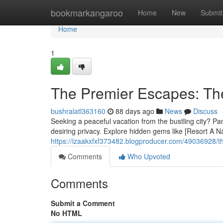
Home
bookmarkangaroo
Home
New
Submit
Home
1
The Premier Escapes: Th
bushralatl363160
88 days ago
News
Discuss
Seeking a peaceful vacation from the bustling city? Pam
desiring privacy. Explore hidden gems like [Resort A N
https://izaakxfxf373482.blogproducer.com/49036928/t
Comments
Who Upvoted
Comments
Submit a Comment
No HTML