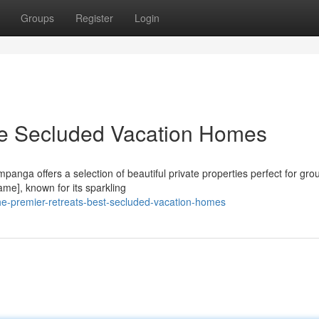
Groups
Register
Login
e Secluded Vacation Homes
panga offers a selection of beautiful private properties perfect for gro
ame], known for its sparkling
he-premier-retreats-best-secluded-vacation-homes