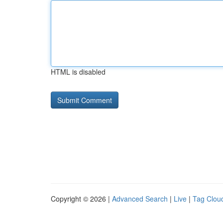
HTML is disabled
Copyright © 2026 |
Advanced Search
|
Live
|
Tag Clou