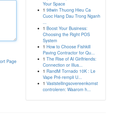
Your Space
1
98win Thuong Hieu Ca
Cuoc Hang Dau Trong Nganh
...
1
Boost Your Business:
Choosing the Right POS
System
1
How to Choose Fishkill
Paving Contractor for Qu...
1
The Rise of AI Girlfriends:
ort Page
Connection or Illus...
1
RandM Tornado 10K : Le
Vape Pré-rempli U...
1
Vaststellingsovereenkomst
controleren: Waarom h...