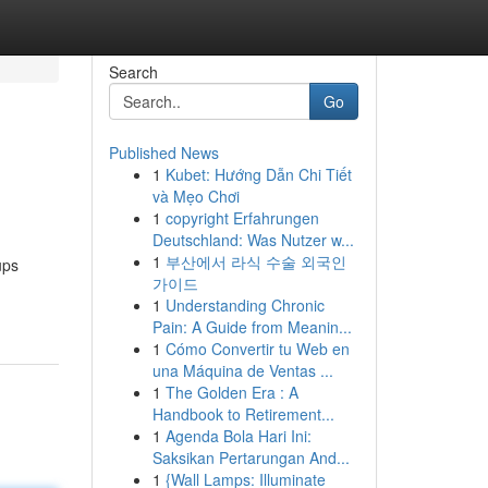
Search
Go
Published News
1
Kubet: Hướng Dẫn Chi Tiết
và Mẹo Chơi
1
copyright Erfahrungen
Deutschland: Was Nutzer w...
1
부산에서 라식 수술 외국인
ups
가이드
1
Understanding Chronic
Pain: A Guide from Meanin...
1
Cómo Convertir tu Web en
una Máquina de Ventas ...
1
The Golden Era : A
Handbook to Retirement...
1
Agenda Bola Hari Ini:
Saksikan Pertarungan And...
1
{Wall Lamps: Illuminate