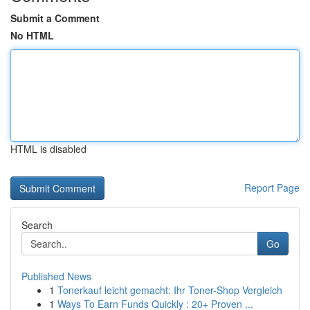
Submit a Comment
No HTML
HTML is disabled
Report Page
Search
Go
Published News
1
Tonerkauf leicht gemacht: Ihr Toner-Shop Vergleich
1
Ways To Earn Funds Quickly : 20+ Proven ...