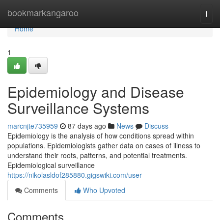
Home
bookmarkangaroo
Togg
navi
Home
1
Epidemiology and Disease
Surveillance Systems
marcnjte735959
87 days ago
News
Discuss
Epidemiology is the analysis of how conditions spread within
populations. Epidemiologists gather data on cases of illness to
understand their roots, patterns, and potential treatments.
Epidemiological surveillance
https://nikolasldof285880.gigswiki.com/user
Comments
Who Upvoted
Comments