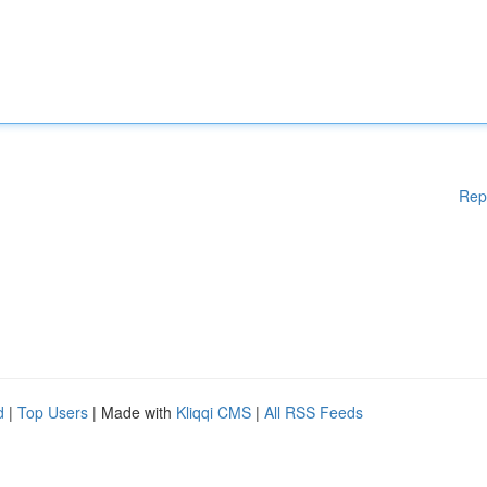
Rep
d
|
Top Users
| Made with
Kliqqi CMS
|
All RSS Feeds