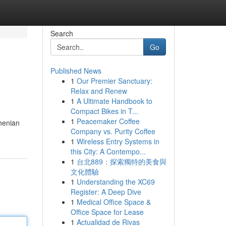
Search
Go
Published News
1
Our Premier Sanctuary:
Relax and Renew
1
A Ultimate Handbook to
Compact Bikes in T...
1
Peacemaker Coffee
rhenian
Company vs. Purity Coffee
1
Wireless Entry Systems in
this City: A Contempo...
1
台北889：探索獨特的美食與
文化體驗
1
Understanding the XC69
Register: A Deep Dive
1
Medical Office Space &
Office Space for Lease
1
Actualidad de Rivas