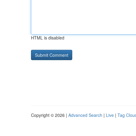
HTML is disabled
Copyright © 2026 |
Advanced Search
|
Live
|
Tag Clou