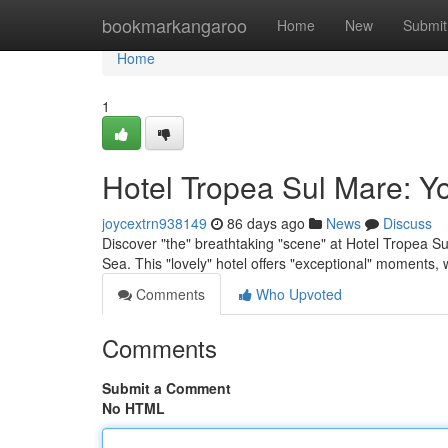
Home
bookmarkangaroo
Home
New
Submit
Home
1
Hotel Tropea Sul Mare: Y
joycextrn938149
86 days ago
News
Discuss
Discover "the" breathtaking "scene" at Hotel Tropea Sul
Sea. This "lovely" hotel offers "exceptional" moments,
Comments
Who Upvoted
Comments
Submit a Comment
No HTML