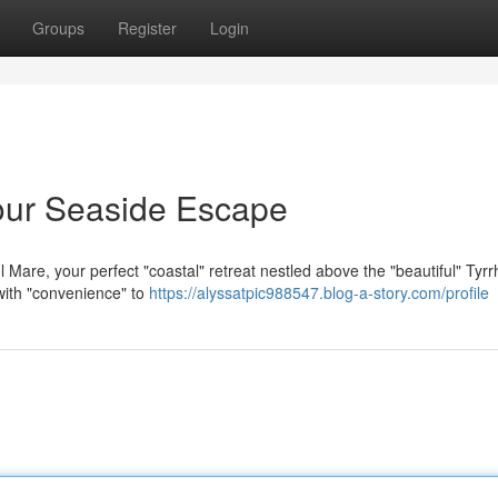
Groups
Register
Login
our Seaside Escape
 Mare, your perfect "coastal" retreat nestled above the "beautiful" Tyr
 with "convenience" to
https://alyssatpic988547.blog-a-story.com/profile