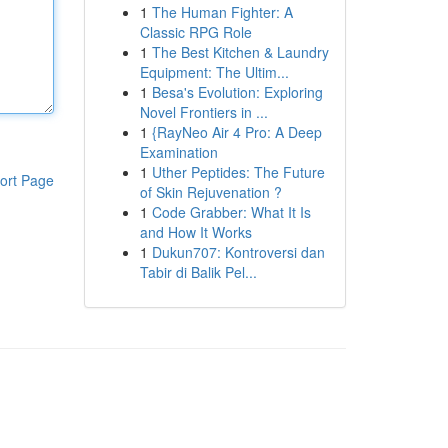
1
The Human Fighter: A
Classic RPG Role
1
The Best Kitchen & Laundry
Equipment: The Ultim...
1
Besa's Evolution: Exploring
Novel Frontiers in ...
1
{RayNeo Air 4 Pro: A Deep
Examination
1
Uther Peptides: The Future
ort Page
of Skin Rejuvenation ?
1
Code Grabber: What It Is
and How It Works
1
Dukun707: Kontroversi dan
Tabir di Balik Pel...