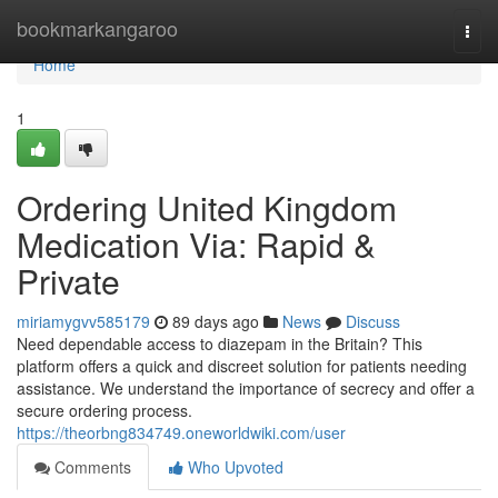
Home
bookmarkangaroo
Togg
navi
Home
1
Ordering United Kingdom
Medication Via: Rapid &
Private
miriamygvv585179
89 days ago
News
Discuss
Need dependable access to diazepam in the Britain? This
platform offers a quick and discreet solution for patients needing
assistance. We understand the importance of secrecy and offer a
secure ordering process.
https://theorbng834749.oneworldwiki.com/user
Comments
Who Upvoted