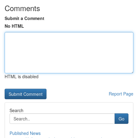
Comments
Submit a Comment
No HTML
HTML is disabled
Report Page
Search
Go
Published News