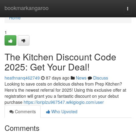
Home
bookmarkangaroo
Togg
navi
Home
1
The Kitchen Discount Code
2025: Get Your Deal!
heathnanq462749
87 days ago
News
Discuss
Looking to save costs on delicious dishes from Prep Kitchen?
Here's the newest referral for 2025! Using this exclusive offer at
registration will grant you a fantastic discount on your debut
purchase
https://loriplzu967547.wikigiogio.com/user
Comments
Who Upvoted
Comments