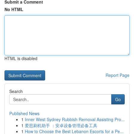
Submit a Comment
No HTML
HTML is disabled
Report Page
Search
Go
Published News
1
Inner West Sydney Rubbish Removal Assisting Pro...
1
爱思刷机助手 ：安卓设备管理必备工具
1
How to Choose the Best Lebanon Escorts for a Pe...