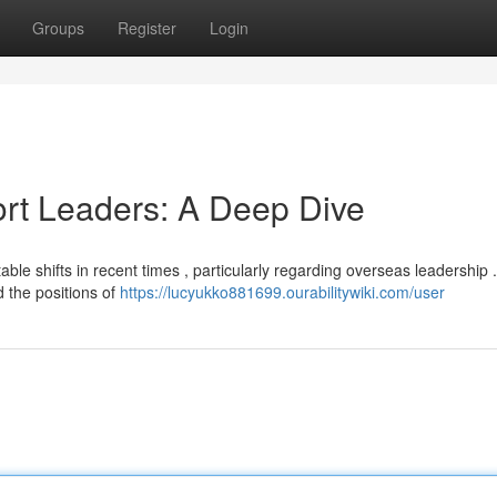
Groups
Register
Login
ort Leaders: A Deep Dive
le shifts in recent times , particularly regarding overseas leadership 
 the positions of
https://lucyukko881699.ourabilitywiki.com/user