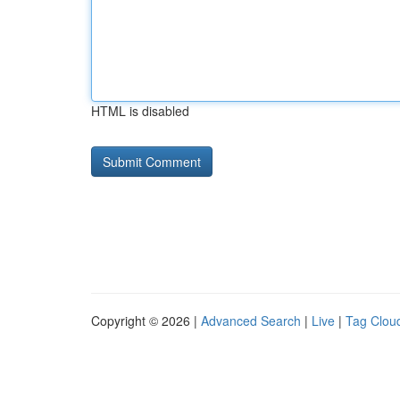
HTML is disabled
Copyright © 2026 |
Advanced Search
|
Live
|
Tag Clou