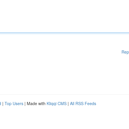
Rep
d
|
Top Users
| Made with
Kliqqi CMS
|
All RSS Feeds