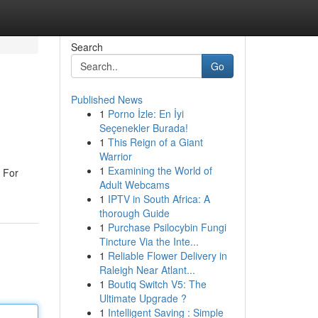
Search
Go
Published News
1
Porno İzle: En İyi
Seçenekler Burada!
1
This Reign of a Giant
Warrior
1
Examining the World of
. For
Adult Webcams
1
IPTV in South Africa: A
thorough Guide
1
Purchase Psilocybin Fungi
Tincture Via the Inte...
1
Reliable Flower Delivery in
Raleigh Near Atlant...
1
Boutiq Switch V5: The
Ultimate Upgrade ?
1
Intelligent Saving : Simple