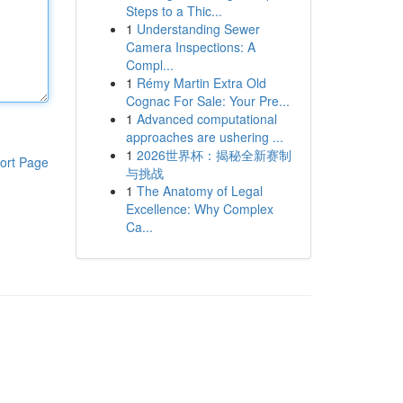
Steps to a Thic...
1
Understanding Sewer
Camera Inspections: A
Compl...
1
Rémy Martin Extra Old
Cognac For Sale: Your Pre...
1
Advanced computational
approaches are ushering ...
1
2026世界杯：揭秘全新赛制
ort Page
与挑战
1
The Anatomy of Legal
Excellence: Why Complex
Ca...