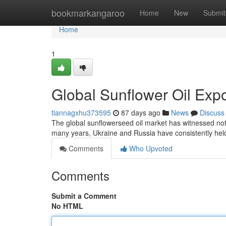
Home
bookmarkangaroo
Home
New
Submit
Home
1
Global Sunflower Oil Exp
tiannagxhu373595
87 days ago
News
Discuss
The global sunflowerseed oil market has witnessed notab
many years, Ukraine and Russia have consistently held
Comments
Who Upvoted
Comments
Submit a Comment
No HTML