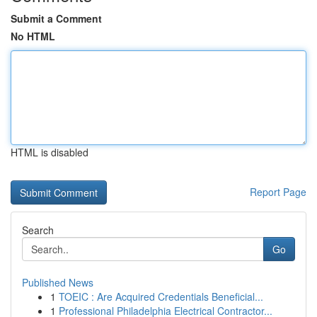
Submit a Comment
No HTML
HTML is disabled
Report Page
Search
Go
Published News
1
TOEIC : Are Acquired Credentials Beneficial...
1
Professional Philadelphia Electrical Contractor...