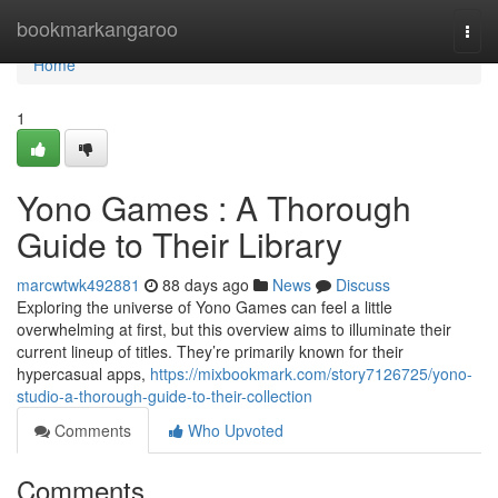
Home
bookmarkangaroo
Togg
navi
Home
1
Yono Games : A Thorough
Guide to Their Library
marcwtwk492881
88 days ago
News
Discuss
Exploring the universe of Yono Games can feel a little
overwhelming at first, but this overview aims to illuminate their
current lineup of titles. They’re primarily known for their
hypercasual apps,
https://mixbookmark.com/story7126725/yono-
studio-a-thorough-guide-to-their-collection
Comments
Who Upvoted
Comments