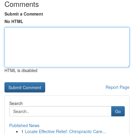
Comments
Submit a Comment
No HTML
HTML is disabled
Report Page
Search
Go
Published News
1
Locate Effective Relief: Chiropractic Care...