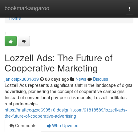
Home
bookmarkangaroo
Togg
navi
Home
1
Lozzell Ads: The Future of
Cooperative Marketing
janiceipxu631639
88 days ago
News
Discuss
Lozzell Ads represents a significant shift in the landscape of digital
advertising, pioneering the concept of cooperative campaigns.
Instead of conventional pay-per-click models, Lozzell facilitates
real partnerships
https://matteoqzxq699510.designi1.com/61818589/lozzell-ads-
the-future-of-cooperative-advertising
Comments
Who Upvoted