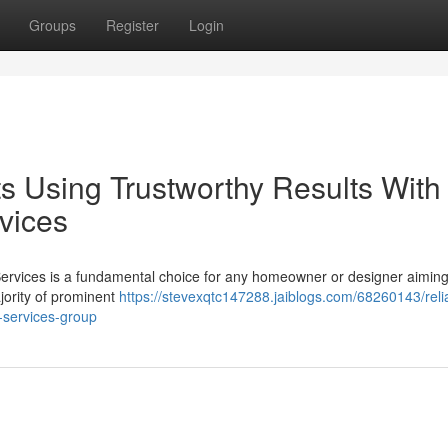
Groups
Register
Login
s Using Trustworthy Results With
rvices
al Services is a fundamental choice for any homeowner or designer aimin
ajority of prominent
https://stevexqtc147288.jaiblogs.com/68260143/reli
l-services-group