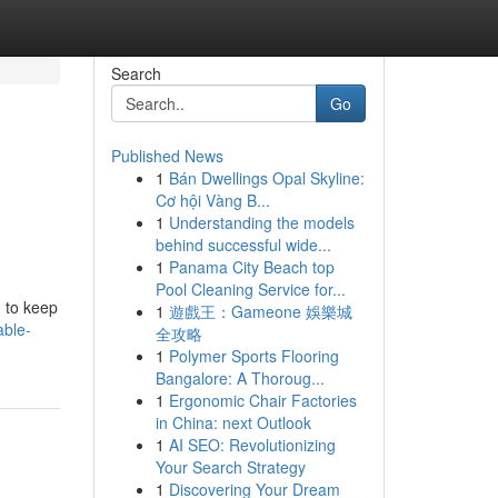
Search
Go
Published News
1
Bán Dwellings Opal Skyline:
Cơ hội Vàng B...
1
Understanding the models
behind successful wide...
1
Panama City Beach top
Pool Cleaning Service for...
g to keep
1
遊戲王：Gameone 娛樂城
able-
全攻略
1
Polymer Sports Flooring
Bangalore: A Thoroug...
1
Ergonomic Chair Factories
in China: next Outlook
1
AI SEO: Revolutionizing
Your Search Strategy
1
Discovering Your Dream