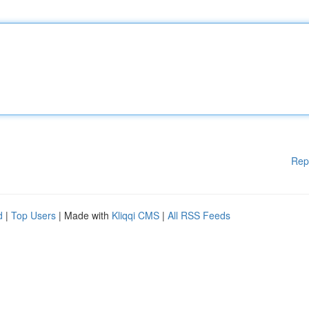
Rep
d
|
Top Users
| Made with
Kliqqi CMS
|
All RSS Feeds