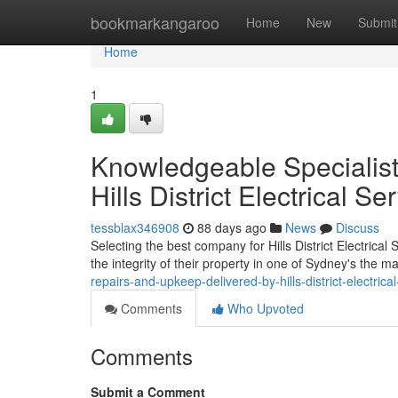
Home
bookmarkangaroo
Home
New
Submit
Home
1
Knowledgeable Specialist
Hills District Electrical Se
tessblax346908
88 days ago
News
Discuss
Selecting the best company for Hills District Electric
the integrity of their property in one of Sydney's the m
repairs-and-upkeep-delivered-by-hills-district-electrica
Comments
Who Upvoted
Comments
Submit a Comment