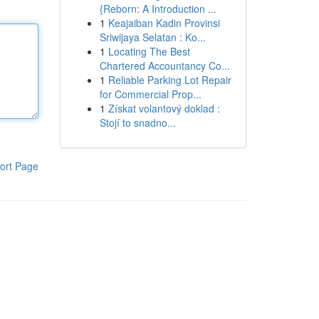
{Reborn: A Introduction ...
1
Keajaiban Kadin Provinsi
Sriwijaya Selatan : Ko...
1
Locating The Best
Chartered Accountancy Co...
1
Reliable Parking Lot Repair
for Commercial Prop...
1
Získat volantový doklad :
Stojí to snadno...
ort Page