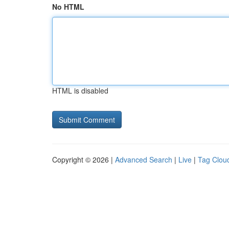
No HTML
HTML is disabled
Copyright © 2026 |
Advanced Search
|
Live
|
Tag Clou