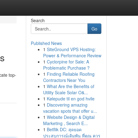
Search
Go
Published News
1
SiteGround VPS Hosting:
ms
Power & Performance Review
1
Cyclorpine for Sale: A
Problematic Purchase ?
1
Finding Reliable Roofing
cate top-
Contractors Near You
1
What Are the Benefits of
Utility Scale Solar O&...
1
Kølepude til en god hvile
1
Discovering amazing
vacation spots that offer u...
1
Website Design & Digital
Marketing , Search E...
1
Betflik DC: สุดยอด
ประสบการณ์เดิมพัน ที่คุณ ควร