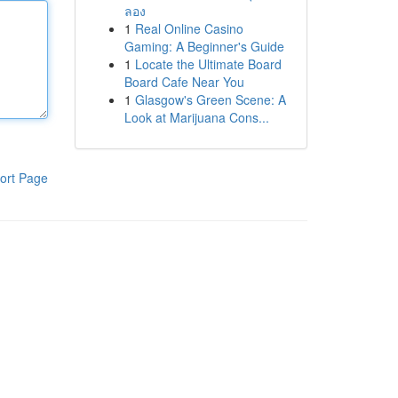
ลอง
1
Real Online Casino
Gaming: A Beginner's Guide
1
Locate the Ultimate Board
Board Cafe Near You
1
Glasgow's Green Scene: A
Look at Marijuana Cons...
ort Page