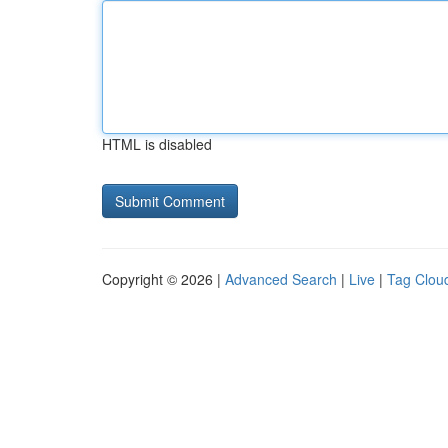
HTML is disabled
Copyright © 2026 |
Advanced Search
|
Live
|
Tag Clou