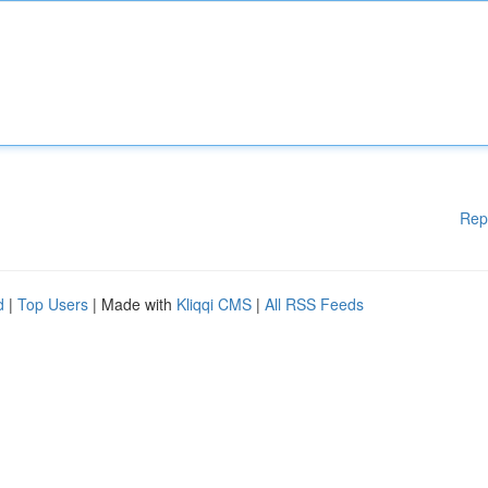
Rep
d
|
Top Users
| Made with
Kliqqi CMS
|
All RSS Feeds