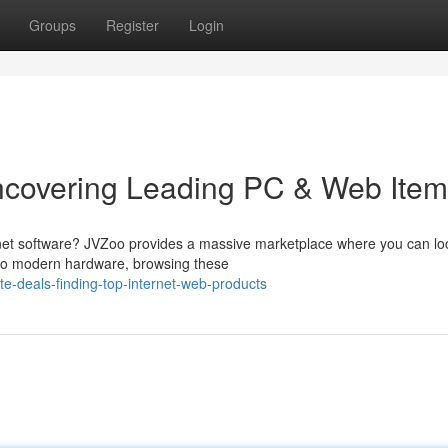
Groups
Register
Login
ncovering Leading PC & Web Ite
rnet software? JVZoo provides a massive marketplace where you can lo
e to modern hardware, browsing these
te-deals-finding-top-internet-web-products