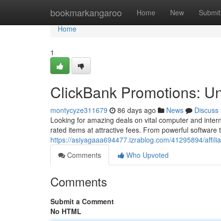
Home
bookmarkangaroo
Home
New
Submit
Home
1
ClickBank Promotions: U
montycyze311679
86 days ago
News
Discuss
Looking for amazing deals on vital computer and inte
rated items at attractive fees. From powerful softwar
https://asiyagaaa694477.izrablog.com/41295894/affilia
Comments
Who Upvoted
Comments
Submit a Comment
No HTML