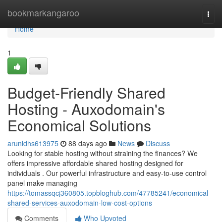
Home
bookmarkangaroo
Togg
navi
Home
1
Budget-Friendly Shared
Hosting - Auxodomain's
Economical Solutions
arunldhs613975
88 days ago
News
Discuss
Looking for stable hosting without straining the finances? We
offers impressive affordable shared hosting designed for
individuals . Our powerful infrastructure and easy-to-use control
panel make managing
https://tomassqcj360805.topbloghub.com/47785241/economical-
shared-services-auxodomain-low-cost-options
Comments
Who Upvoted