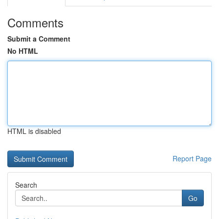
Comments
Submit a Comment
No HTML
HTML is disabled
Report Page
Search
Go