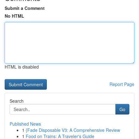
Submit a Comment
No HTML
HTML is disabled
Report Page
Search
Go
Published News
1
{Fade Disposable V3: A Comprehensive Review
1
Food on Trains: A Traveler's Guide