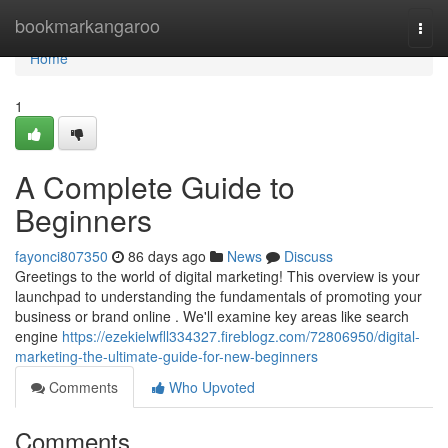
Home
bookmarkangaroo
Togg
navi
Home
1
A Complete Guide to
Beginners
fayonci807350
86 days ago
News
Discuss
Greetings to the world of digital marketing! This overview is your
launchpad to understanding the fundamentals of promoting your
business or brand online . We'll examine key areas like search
engine
https://ezekielwfll334327.fireblogz.com/72806950/digital-
marketing-the-ultimate-guide-for-new-beginners
Comments
Who Upvoted
Comments