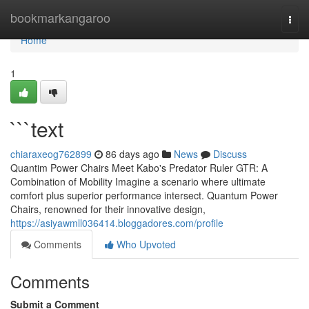
Home
bookmarkangaroo
Togg
navi
Home
1
```text
chiaraxeog762899
86 days ago
News
Discuss
Quantim Power Chairs Meet Kabo's Predator Ruler GTR: A
Combination of Mobility Imagine a scenario where ultimate
comfort plus superior performance intersect. Quantum Power
Chairs, renowned for their innovative design,
https://asiyawmll036414.bloggadores.com/profile
Comments
Who Upvoted
Comments
Submit a Comment