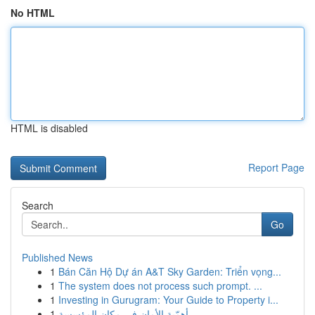
No HTML
HTML is disabled
Report Page
Search
Go
Published News
1
Bán Căn Hộ Dự án A&T Sky Garden: Triển vọng...
1
The system does not process such prompt. ...
1
Investing in Gurugram: Your Guide to Property i...
1
أهمّية الأمان في مكان المؤسسة