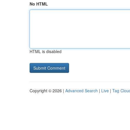
No HTML
HTML is disabled
Copyright © 2026 |
Advanced Search
|
Live
|
Tag Clou