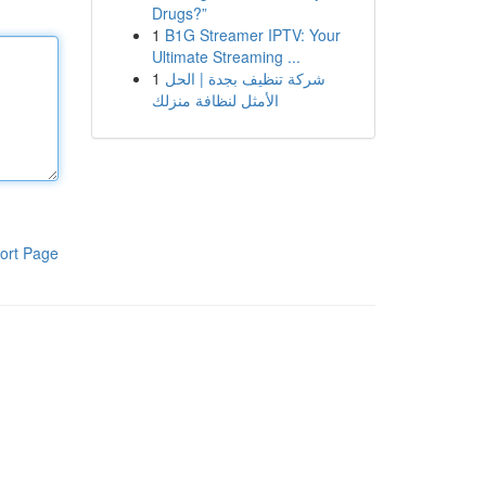
Drugs?”
1
B1G Streamer IPTV: Your
Ultimate Streaming ...
1
شركة تنظيف بجدة | الحل
الأمثل لنظافة منزلك
ort Page