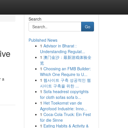
Search
Go
Published News
1
Advisor in Bharat :
ive
Understanding Regulat...
1
澳门金沙：最新游戏体验全
览
1
Choosing an FMB Builder:
Which One Require to U...
r a
1
웹사이트 구축 성공적인 웹
사이트 구축을 위한 ...
1
Sofa headrest copyrights
for cloth sofas sofa b...
1
Het Toekomst van de
Agrofood Industrie: Inno...
1
Coca-Cola Truck: Ein Fest
für die Sinne
1
Eating Habits & Activity &