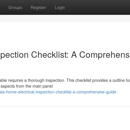
Groups
Register
Login
spection Checklist: A Comprehens
able requires a thorough inspection. This checklist provides a outline fo
 aspects from the main panel
ala-home-electrical-inspection-checklist-a-comprehensive-guide