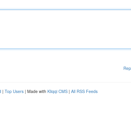
Rep
d
|
Top Users
| Made with
Kliqqi CMS
|
All RSS Feeds