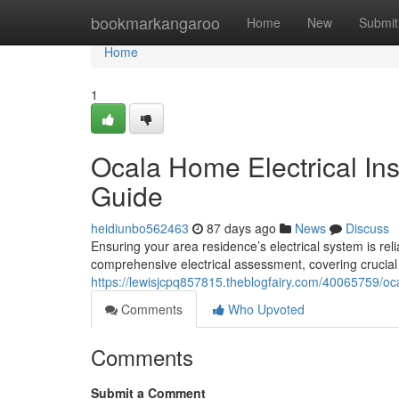
Home
bookmarkangaroo
Home
New
Submit
Home
1
Ocala Home Electrical In
Guide
heidiunbo562463
87 days ago
News
Discuss
Ensuring your area residence’s electrical system is reli
comprehensive electrical assessment, covering crucial
https://lewisjcpq857815.theblogfairy.com/40065759/oc
Comments
Who Upvoted
Comments
Submit a Comment