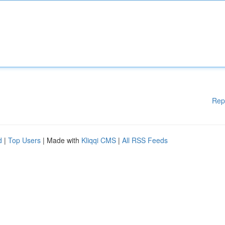
Rep
d
|
Top Users
| Made with
Kliqqi CMS
|
All RSS Feeds