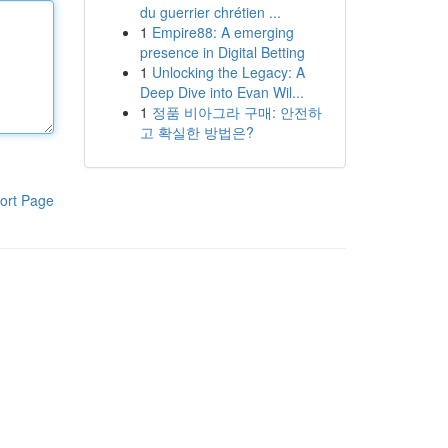
du guerrier chrétien ...
1
Empire88: A emerging
presence in Digital Betting
1
Unlocking the Legacy: A
Deep Dive into Evan Wil...
1
정품 비아그라 구매: 안전하
고 확실한 방법은?
ort Page