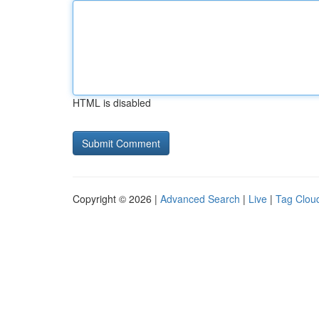
HTML is disabled
Copyright © 2026 |
Advanced Search
|
Live
|
Tag Clou