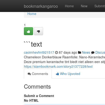
Home
bookmarkangaroo
Home
New
Submit
Home
1
```text
caoimhevfmt921517
87 days ago
News
Discu
Chameleon Donkerblauw Raamfolie: Nano-Keramische T
Deze premium keramische tint biedt niet alleen een stijl
https://siambookmark.com/story21377228/text
Comments
Who Upvoted
Comments
Submit a Comment
No HTML