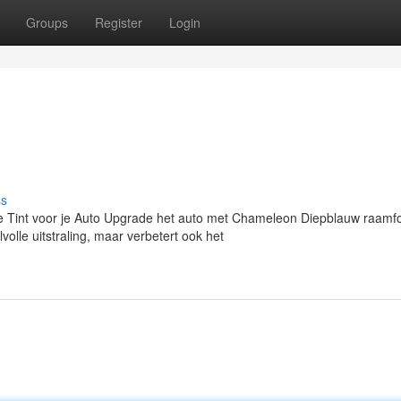
Groups
Register
Login
ss
int voor je Auto Upgrade het auto met Chameleon Diepblauw raamfo
volle uitstraling, maar verbetert ook het