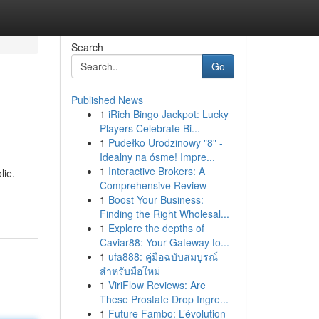
Search
Go
Published News
1
iRich Bingo Jackpot: Lucky
Players Celebrate Bi...
1
Pudełko Urodzinowy "8" -
Idealny na ósme! Impre...
1
Interactive Brokers: A
lie.
Comprehensive Review
1
Boost Your Business:
Finding the Right Wholesal...
1
Explore the depths of
Caviar88: Your Gateway to...
1
ufa888: คู่มือฉบับสมบูรณ์
สำหรับมือใหม่
1
ViriFlow Reviews: Are
These Prostate Drop Ingre...
1
Future Fambo: L’évolution