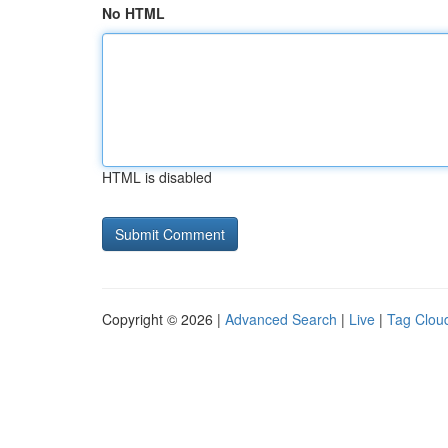
No HTML
HTML is disabled
Copyright © 2026 |
Advanced Search
|
Live
|
Tag Clou