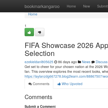
Home
bookmarkangaroo
Home
New
Submit
Home
1
FIFA Showcase 2026 Appa
Selection
ezekieldanl805625
86 days ago
News
Discuss
Get set to cheer for your chosen nation at the 2026 Wo
fan. This overview explores the most recent looks, wh
https://laylanzdg667278.blog2learn.com/88867507/wor
Comments
Who Upvoted
Comments
Submit a Comment