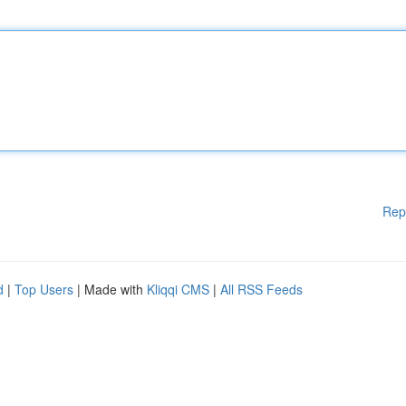
Rep
d
|
Top Users
| Made with
Kliqqi CMS
|
All RSS Feeds