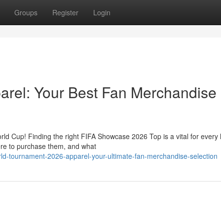
Groups
Register
Login
rel: Your Best Fan Merchandise
rld Cup! Finding the right FIFA Showcase 2026 Top is a vital for every 
ere to purchase them, and what
ld-tournament-2026-apparel-your-ultimate-fan-merchandise-selection