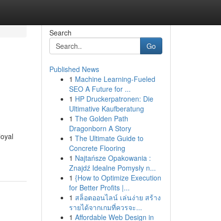
Search
Go
Published News
1
Machine Learning-Fueled
SEO A Future for ...
1
HP Druckerpatronen: Die
Ultimative Kaufberatung
1
The Golden Path
Dragonborn A Story
loyal
1
The Ultimate Guide to
Concrete Flooring
1
Najtańsze Opakowania :
Znajdź Idealne Pomysły n...
1
{How to Optimize Execution
for Better Profits |...
1
สล็อตออนไลน์ เล่นง่าย สร้าง
รายได้จากเกมที่ควรจะ...
1
Affordable Web Design in