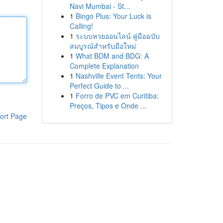
Navi Mumbai - St...
1
Bingo Plus: Your Luck is
Calling!
1
ระบบหวยออนไลน์ คู่มือฉบับ
สมบูรณ์สำหรับมือใหม่
1
What BDM and BDG: A
Complete Explanation
1
Nashville Event Tents: Your
Perfect Guide to ...
1
Forro de PVC em Curitiba:
Preços, Tipos e Onde ...
ort Page