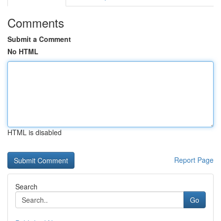
Comments
Submit a Comment
No HTML
HTML is disabled
Report Page
Search
Go