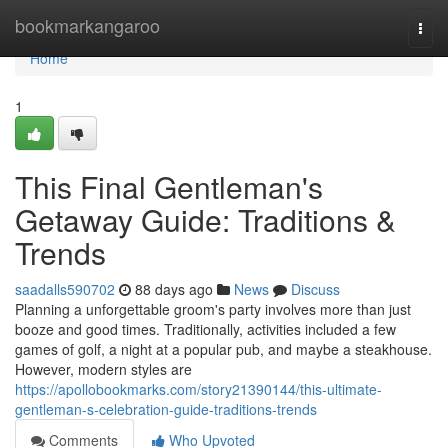
Home
bookmarkangaroo
Togg
navi
Home
1
This Final Gentleman's
Getaway Guide: Traditions &
Trends
saadalls590702
88 days ago
News
Discuss
Planning a unforgettable groom's party involves more than just
booze and good times. Traditionally, activities included a few
games of golf, a night at a popular pub, and maybe a steakhouse.
However, modern styles are
https://apollobookmarks.com/story21390144/this-ultimate-
gentleman-s-celebration-guide-traditions-trends
Comments
Who Upvoted