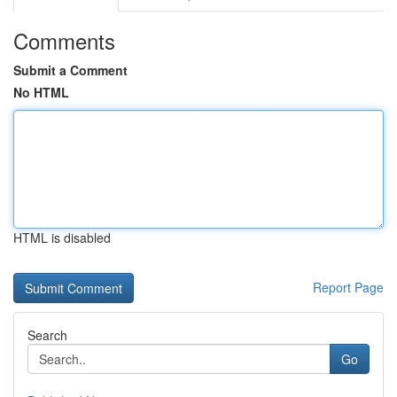
Comments
Submit a Comment
No HTML
HTML is disabled
Report Page
Search
Go