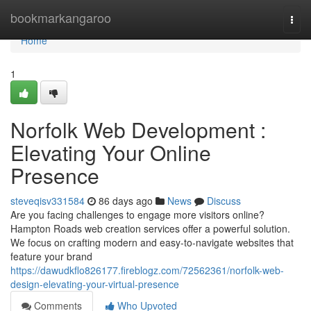
Home
bookmarkangaroo
Togg
navi
Home
1
Norfolk Web Development :
Elevating Your Online
Presence
steveqisv331584
86 days ago
News
Discuss
Are you facing challenges to engage more visitors online?
Hampton Roads web creation services offer a powerful solution.
We focus on crafting modern and easy-to-navigate websites that
feature your brand
https://dawudkflo826177.fireblogz.com/72562361/norfolk-web-
design-elevating-your-virtual-presence
Comments
Who Upvoted