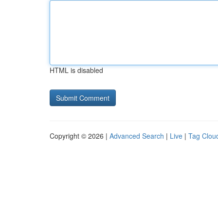
HTML is disabled
Copyright © 2026 |
Advanced Search
|
Live
|
Tag Clou