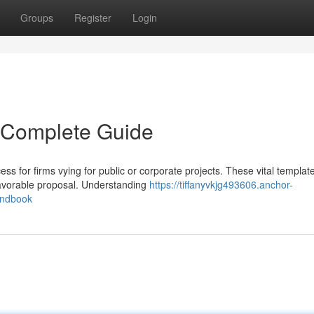
Groups
Register
Login
 Complete Guide
ss for firms vying for public or corporate projects. These vital templat
 favorable proposal. Understanding
https://tiffanyvkjg493606.anchor-
andbook