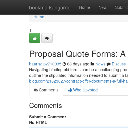
Home
bookmarkangaroo
Home
New
Submit
Home
1
Proposal Quote Forms: A
haarisglpv716935
88 days ago
News
Discuss
Navigating binding bid forms can be a challenging proce
outline the stipulated information needed to submit a
blog.com/21623827/contract-offer-documents-a-full-h
Comments
Who Upvoted
Comments
Submit a Comment
No HTML