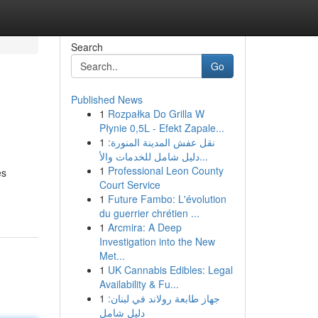
Search
Go
Published News
1
Rozpałka Do Grilla W
Płynie 0,5L - Efekt Zapale...
1
نقل عفش المدينة المنورة:
دليل شامل للخدمات والأ...
1
Professional Leon County
es
Court Service
1
Future Fambo: L'évolution
du guerrier chrétien ...
1
Arcmira: A Deep
Investigation into the New
Met...
1
UK Cannabis Edibles: Legal
Availability & Fu...
1
جهاز طابعة رولاند في لبنان:
دليل شامل