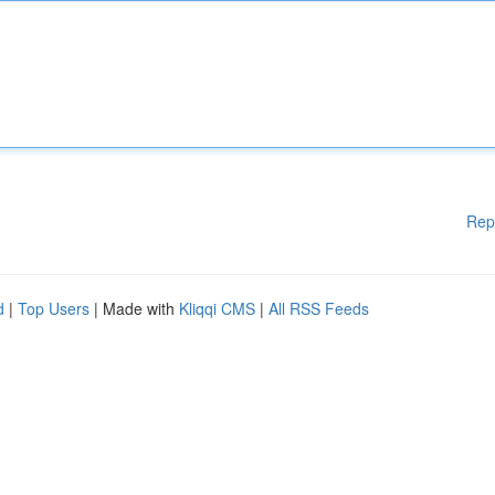
Rep
d
|
Top Users
| Made with
Kliqqi CMS
|
All RSS Feeds