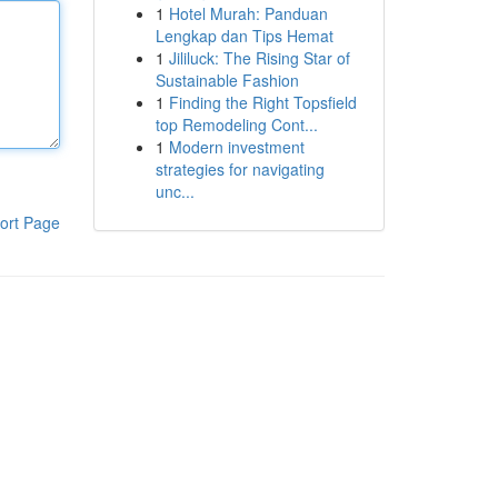
1
Hotel Murah: Panduan
Lengkap dan Tips Hemat
1
Jililuck: The Rising Star of
Sustainable Fashion
1
Finding the Right Topsfield
top Remodeling Cont...
1
Modern investment
strategies for navigating
unc...
ort Page